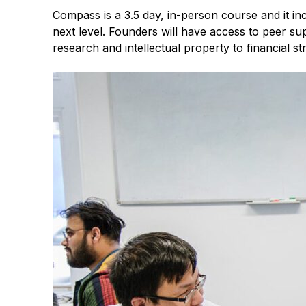
Compass is a 3.5 day, in-person course and it i
next level. Founders will have access to peer s
research and intellectual property to financial s