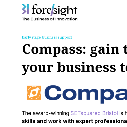
Skip
to
Early stage business support
content
Compass: gain t
your business t
The award-winning
SETsquared Bristol
is 
skills and work with expert professional