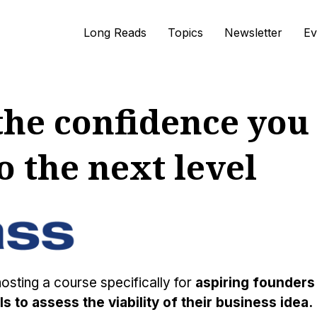
Long Reads
Topics
Newsletter
Ev
he confidence you 
o the next level
hosting a course specifically for
aspiring founders
s to assess the viability of their business idea.