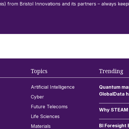
his) from Bristol Innovations and its partners – always kee
Topics
Trending
Artificial Intelligence
Quantum mar
GlobalData h
Cyber
Future Telecoms
Why STEAM c
Life Sciences
BI Foresight
Materials