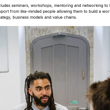
ncludes seminars, workshops, mentoring and networking to h
upport from like-minded people allowing them to build a wo
trategy, business models and value chains.