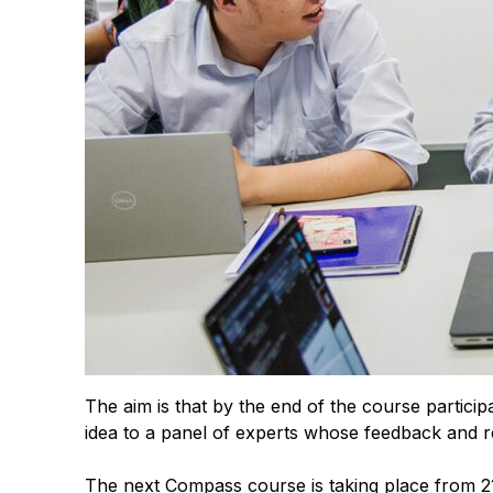
The aim is that by the end of the course participa
idea to a panel of experts whose feedback and r
The next Compass course is taking place from 21