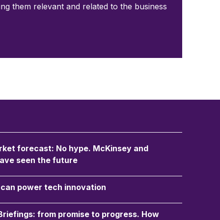
ping them relevant and related to the business
ket forecast: No hype. McKinsey and
ave seen the future
an power tech innovation
 Briefings: from promise to progress. How