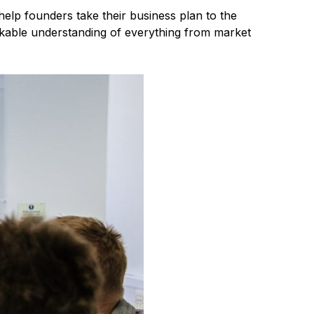
elp founders take their business plan to the
rkable understanding of everything from market