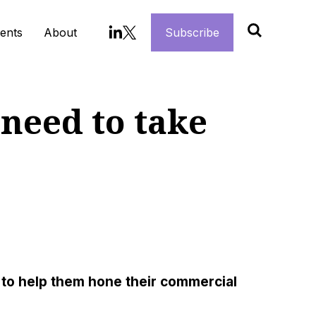
ents
About
Subscribe
need to take
 to help them hone their commercial