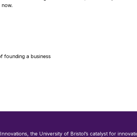
t now.
of founding a business
 Innovations, the University of Bristol’s catalyst for innovatio