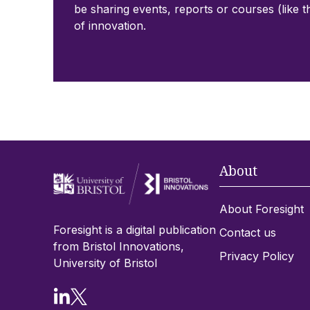
be sharing events, reports or courses (like t
of innovation.
About
About Foresight
Foresight is a digital publication
Contact us
from Bristol Innovations,
Privacy Policy
University of Bristol