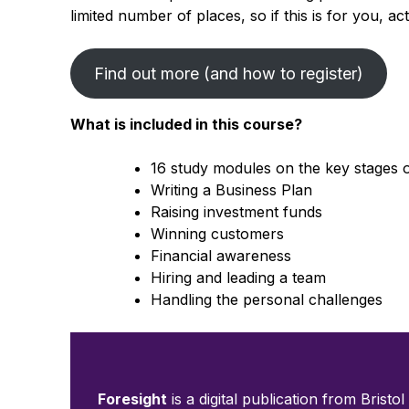
limited number of places, so if this is for you, ac
Find out more (and how to register)
What is included in this course?
16 study modules on the key stages 
Writing a Business Plan
Raising investment funds
Winning customers
Financial awareness
Hiring and leading a team
Handling the personal challenges
Foresight
is a digital publication from Bristol