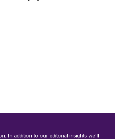
n. In addition to our editorial insights we’ll