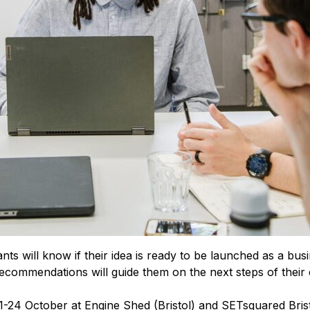
nts will know if their idea is ready to be launched as a busi
ecommendations will guide them on the next steps of their 
-24 October at Engine Shed (Bristol) and SETsquared Bristo