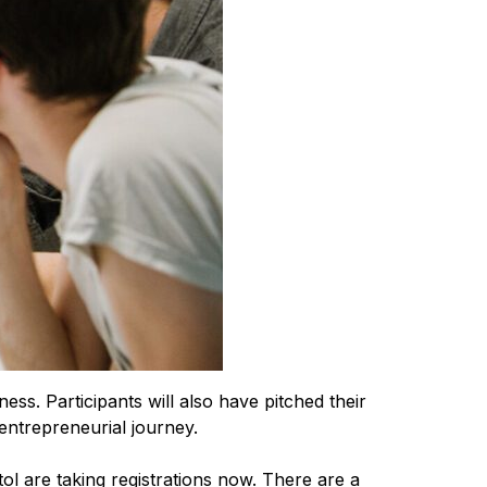
ness. Participants will also have pitched their
entrepreneurial journey.
l are taking registrations now. There are a