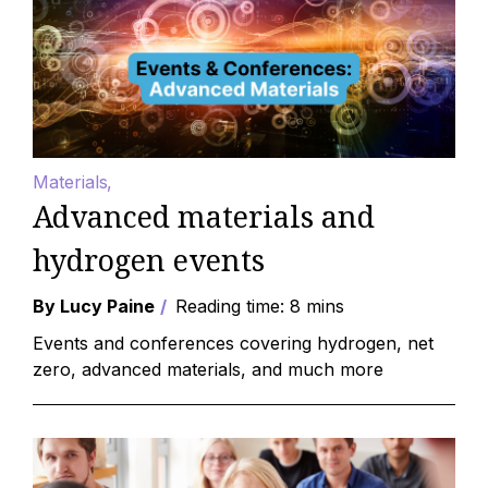
Materials
Advanced materials and
hydrogen events
By Lucy Paine
Reading time: 8 mins
Events and conferences covering hydrogen, net
zero, advanced materials, and much more