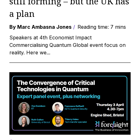
still forming – but the UK has
a plan
By Marc Ambasna Jones
Reading time: 7 mins
Speakers at 4th Economist Impact
Commercialising Quantum Global event focus on
reality. Here we...