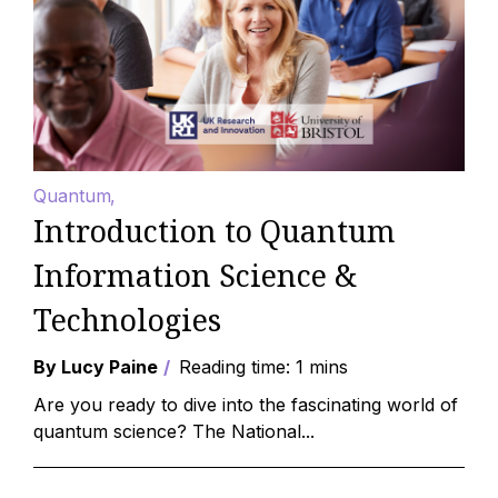
Quantum
Introduction to Quantum
Information Science &
Technologies
By Lucy Paine
Reading time: 1 mins
Are you ready to dive into the fascinating world of
quantum science? The National...