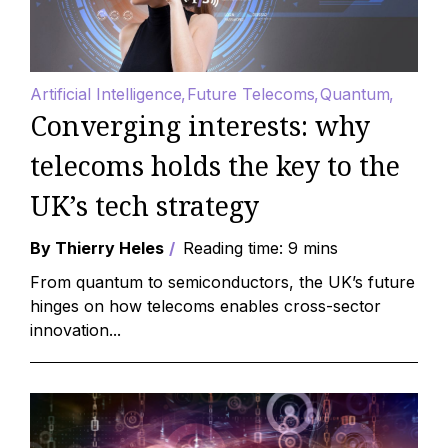
Artificial Intelligence
Future Telecoms
Quantum
Converging interests: why
telecoms holds the key to the
UK’s tech strategy
By Thierry Heles
Reading time: 9 mins
From quantum to semiconductors, the UK’s future
hinges on how telecoms enables cross-sector
innovation...