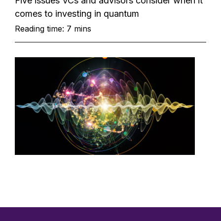
Five issues VCs and advisors consider when it
comes to investing in quantum
Reading time: 7 mins