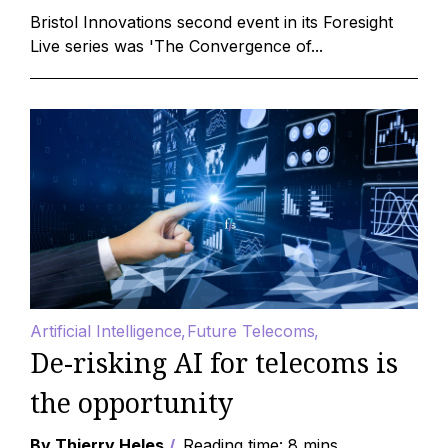
Bristol Innovations second event in its Foresight
Live series was 'The Convergence of...
Artificial Intelligence
Future Telecoms
De-risking AI for telecoms is
the opportunity
By Thierry Heles
Reading time: 8 mins