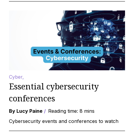
Cyber
Essential cybersecurity
conferences
By Lucy Paine
Reading time: 8 mins
Cybersecurity events and conferences to watch