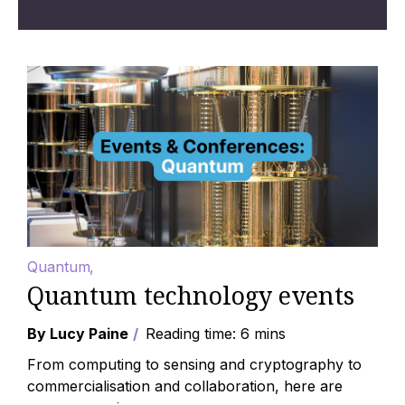
Quantum
Quantum technology events
By Lucy Paine
Reading time: 6 mins
From computing to sensing and cryptography to
commercialisation and collaboration, here are