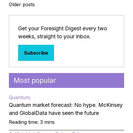
Posts
Older posts
navigation
Get your Foresight Digest every two
weeks, straight to your inbox.
Subscribe
Most popular
Quantum
Quantum market forecast: No hype. McKinsey
and GlobalData have seen the future
Reading time: 3 mins