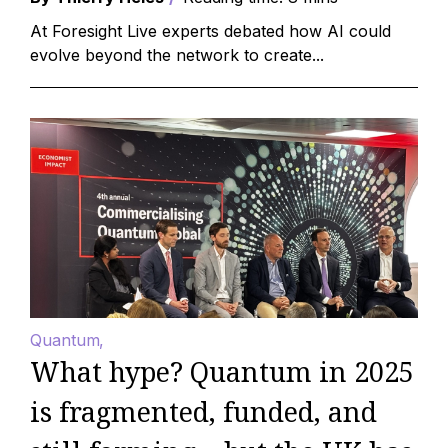
At Foresight Live experts debated how AI could
evolve beyond the network to create...
Quantum
What hype? Quantum in 2025
is fragmented, funded, and