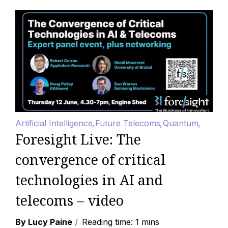
Artificial Intelligence
Future Telecoms
Quantum
Foresight Live: The
convergence of critical
technologies in AI and
telecoms – video
By Lucy Paine
Reading time: 1 mins