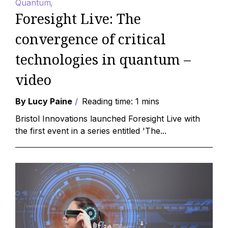
Quantum
Foresight Live: The
convergence of critical
technologies in quantum –
video
By Lucy Paine
Reading time: 1 mins
Bristol Innovations launched Foresight Live with
the first event in a series entitled 'The...