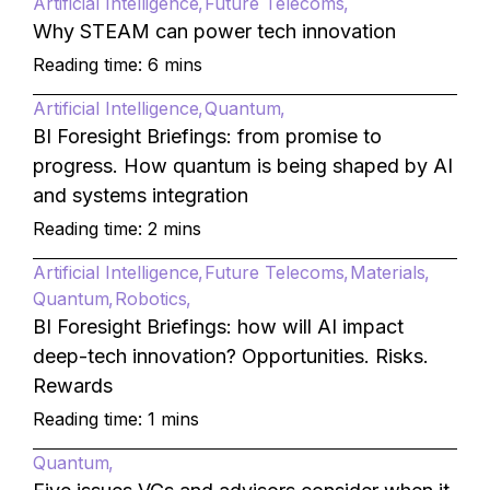
Artificial Intelligence
Future Telecoms
Why STEAM can power tech innovation
Reading time: 6 mins
Artificial Intelligence
Quantum
BI Foresight Briefings: from promise to
progress. How quantum is being shaped by AI
and systems integration
Reading time: 2 mins
Artificial Intelligence
Future Telecoms
Materials
Quantum
Robotics
BI Foresight Briefings: how will AI impact
deep-tech innovation? Opportunities. Risks.
Rewards
Reading time: 1 mins
Quantum