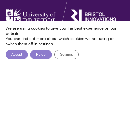
We are using cookies to give you the best experience on our
website.
You can find out more about which cookies we are using or
Foresight is a digital publication from Bristol
switch them off in
settings
.
Innovations, University of Bristol
Accept
Reject
Settings
About
Topics
Trending
© Bristol Innovations 2026 / Website by
Recognition