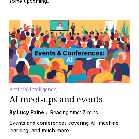
some upcoming...
Artificial Intelligence
AI meet-ups and events
By Lucy Paine
Reading time: 7 mins
Events and conferences covering AI, machine
learning, and much more