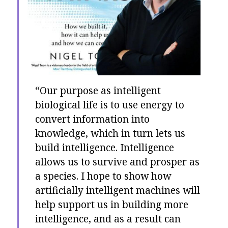
“Our purpose as intelligent
biological life is to use energy to
convert information into
knowledge, which in turn lets us
build intelligence. Intelligence
allows us to survive and prosper as
a species. I hope to show how
artificially intelligent machines will
help support us in building more
intelligence, and as a result can