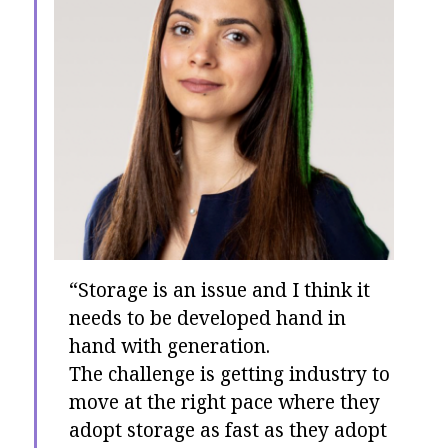
“Storage is an issue and I think it
needs to be developed hand in
hand with generation.
The challenge is getting industry to
move at the right pace where they
adopt storage as fast as they adopt