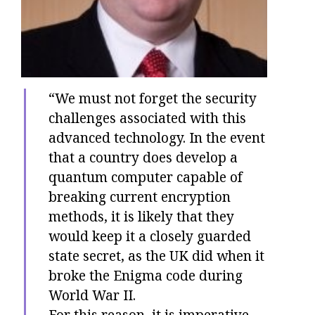
“We must not forget the security
challenges associated with this
advanced technology. In the event
that a country does develop a
quantum computer capable of
breaking current encryption
methods, it is likely that they
would keep it a closely guarded
state secret, as the UK did when it
broke the Enigma code during
World War II.
For this reason, it is imperative