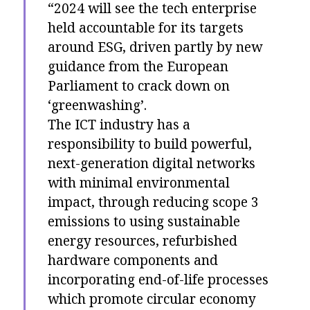
“2024 will see the tech enterprise
held accountable for its targets
around ESG, driven partly by new
guidance from the European
Parliament to crack down on
‘greenwashing’.
The ICT industry has a
responsibility to build powerful,
next-generation digital networks
with minimal environmental
impact, through reducing scope 3
emissions to using sustainable
energy resources, refurbished
hardware components and
incorporating end-of-life processes
which promote circular economy