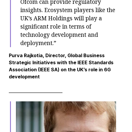
Ofcom can provide regulatory
insights. Ecosystem players like the
UK’s ARM Holdings will play a
significant role in terms of
technology development and
deployment.”
Purva Rajkotia, Director, Global Business
Strategic Initiatives with the IEEE Standards
Association (IEEE SA) on the UK’s role in 6G
development
__________________________