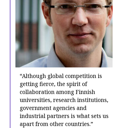
“Although global competition is
getting fierce, the spirit of
collaboration among Finnish
universities, research institutions,
government agencies and
industrial partners is what sets us
apart from other countries.”