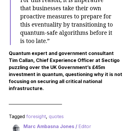
that businesses take their own
proactive measures to prepare for
this eventuality by transitioning to
quantum-safe algorithms before it
is too late.”
Quantum expert and government consultant
Tim Callan, Chief Experience Officer at Sectigo
puzzling over the UK Government’s £45m
investment in quantum, questioning why it is not
focusing on securing all critical national
infrastructure.
__________________________
Tagged
foresight
,
quotes
Marc Ambasna Jones /
Editor