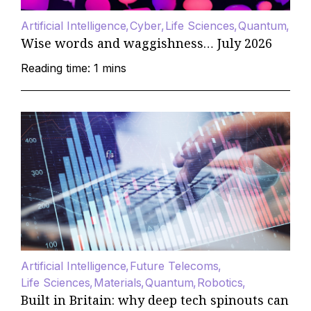
Artificial Intelligence
Cyber
Life Sciences
Quantum
Wise words and waggishness… July 2026
Reading time: 1 mins
Artificial Intelligence
Future Telecoms
Life Sciences
Materials
Quantum
Robotics
Built in Britain: why deep tech spinouts can