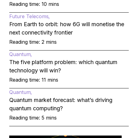
Reading time: 10 mins
Future Telecoms
From Earth to orbit: how 6G will monetise the
next connectivity frontier
Reading time: 2 mins
Quantum
The five platform problem: which quantum
technology will win?
Reading time: 11 mins
Quantum
Quantum market forecast: what’s driving
quantum computing?
Reading time: 5 mins