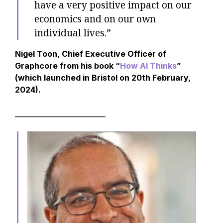
have a very positive impact on our
economics and on our own
individual lives.”
Nigel Toon, Chief Executive Officer of
Graphcore from his book “
How AI Thinks
”
(which launched in Bristol on 20th February,
2024).
__________________________