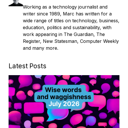
Working as a technology journalist and
writer since 1989, Marc has written for a
wide range of titles on technology, business,
education, politics and sustainability, with
work appearing in The Guardian, The
Register, New Statesman, Computer Weekly
and many more.
Latest Posts