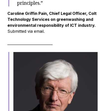
principles.”
Caroline Griffin Pain, Chief Legal Officer, Colt
Technology Services on greenwashing and
environmental responsibility of ICT industry.
Submitted via email.
__________________________