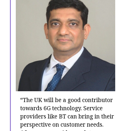
“The UK will be a good contributor
towards 6G technology. Service
providers like BT can bring in their
perspective on customer needs.