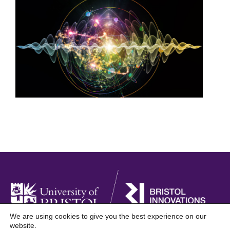
We are using cookies to give you the best experience on our
website.