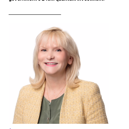
__________________________