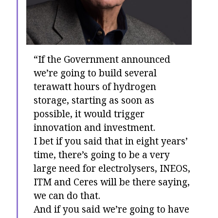
“If the Government announced
we’re going to build several
terawatt hours of hydrogen
storage, starting as soon as
possible, it would trigger
innovation and investment.
I bet if you said that in eight years’
time, there’s going to be a very
large need for electrolysers, INEOS,
ITM and Ceres will be there saying,
we can do that.
And if you said we’re going to have