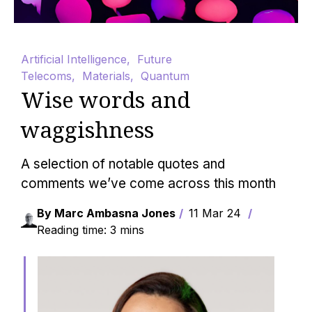
Artificial Intelligence
,
Future
Telecoms
,
Materials
,
Quantum
Wise words and
waggishness
A selection of notable quotes and
comments we’ve come across this month
By Marc Ambasna Jones
11 Mar 24
Reading time: 3 mins