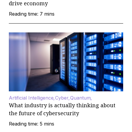
drive economy
Reading time: 7 mins
Artificial Intelligence
Cyber
Quantum
What industry is actually thinking about
the future of cybersecurity
Reading time: 5 mins