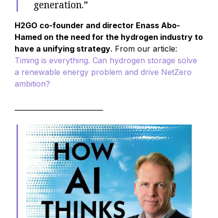
generation.”
H2GO co-founder and director Enass Abo-
Hamed on the need for the hydrogen industry to
have a unifying strategy
. From our article:
Timing is everything. Can hydrogen storage solve
a renewable energy problem and drive NetZero
ambition?
__________________________