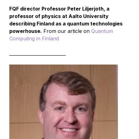
FQF director Professor Peter Liljerjoth, a
professor of physics at Aalto University
describing Finland as a quantum technologies
powerhouse.
From our article on
Quantum
Computing in Finland
__________________________