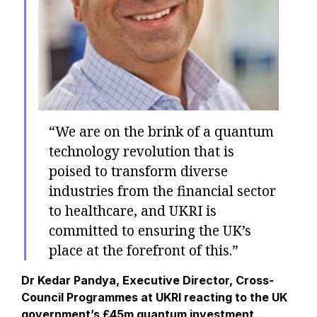
“We are on the brink of a quantum
technology revolution that is
poised to transform diverse
industries from the financial sector
to healthcare, and UKRI is
committed to ensuring the UK’s
place at the forefront of this.”
Dr Kedar Pandya, Executive Director, Cross-
Council Programmes at UKRI reacting to the UK
government’s £45m quantum investment
.