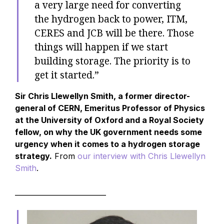
a very large need for converting
the hydrogen back to power, ITM,
CERES and JCB will be there. Those
things will happen if we start
building storage. The priority is to
get it started.”
Sir Chris Llewellyn Smith, a former director-
general of CERN, Emeritus Professor of Physics
at the University of Oxford and a Royal Society
fellow, on why the UK government needs some
urgency when it comes to a hydrogen storage
strategy.
From
our interview with Chris Llewellyn
Smith
.
__________________________