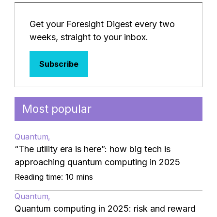
Get your Foresight Digest every two
weeks, straight to your inbox.
Subscribe
Most popular
Quantum
“The utility era is here”: how big tech is
approaching quantum computing in 2025
Reading time: 10 mins
Quantum
Quantum computing in 2025: risk and reward