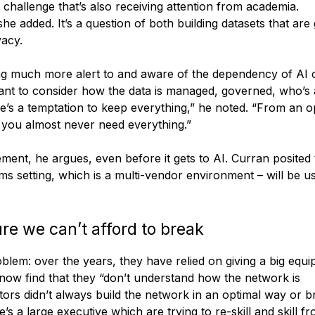
 challenge that’s also receiving attention from academia.
he added. It’s a question of both building datasets that are
vacy.
g much more alert to and aware of the dependency of AI o
rtant to consider how the data is managed, governed, who’s
ere’s a temptation to keep everything,” he noted. “From an o
e you almost never need everything.”
ent, he argues, even before it gets to AI. Curran posited 
coms setting, which is a multi-vendor environment – will be u
ure we can’t afford to break
blem: over the years, they have relied on giving a big equ
 now find that they “don’t understand how the network is
rs didn’t always build the network in an optimal way or br
s a large executive which are trying to re-skill and skill f