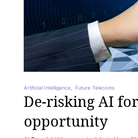
Artificial Intelligence
,
Future Telecoms
De-risking AI for
opportunity