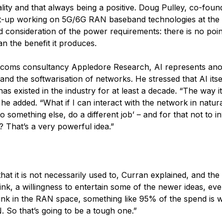
nality and that always being a positive. Doug Pulley, co-fou
tart-up working on 5G/6G RAN baseband technologies at the
ed consideration of the power requirements: there is no poin
than the benefit it produces.
elecoms consultancy Appledore Research, AI represents an
and the softwarisation of networks. He stressed that AI itsel
s existed in the industry for at least a decade. “The way it
he added. “What if I can interact with the network in natur
 something else, do a different job’ – and for that not to i
 That’s a very powerful idea.”
that it is not necessarily used to, Curran explained, and the
think, a willingness to entertain some of the newer ideas, e
think in the RAN space, something like 95% of the spend is w
 So that’s going to be a tough one.”