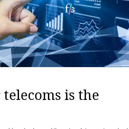
 telecoms is the