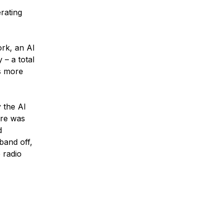
rating
ork, an AI
 – a total
gs more
 the AI
ere was
d
band off,
 radio