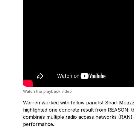
Watch the playback video
Warren worked with fellow panelist Shadi Moazzen
highlighted one concrete result from REASON: t
combines multiple radio access networks (RAN) a
performance.