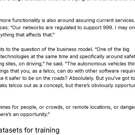
ore functionality is also around assuring current services
rvices: “Our networks are regulated to support 999. I may on
ything that affects that.”
nts to the question of the business model. “One of the big
 technologies at the same time and specifically around safe
ng sites, on driving,” he said. “The autonomous vehicles thin
hings that you, as a telco, can do with other software requi
e it safer to be on the roads? Absolutely. But you’ve got t
eaks telcos out as a concept, but there’s obviously opportun
ines for people, or crowds, or remote locations, or dang
here’s an opportunity.”
tasets for training