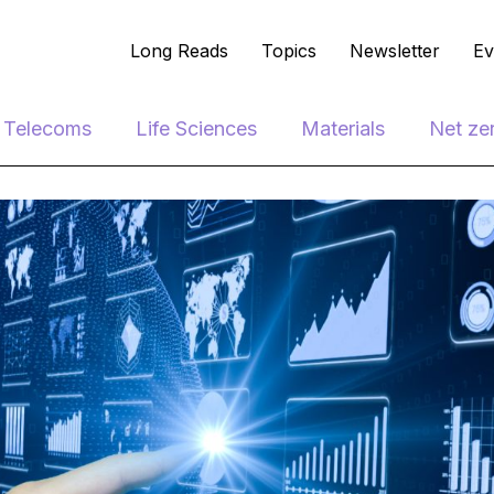
Long Reads
Topics
Newsletter
Ev
e Telecoms
Life Sciences
Materials
Net ze