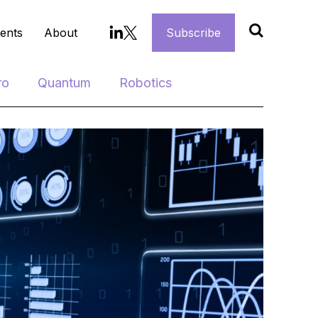
ents
About
Subscribe
ro
Quantum
Robotics