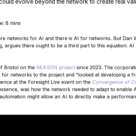
could evolve beyond the network to create real val
e: 8 mins
are networks for AI and there is AI for networks. But Dan 
argues there ought to be a third part to this equation: AI 
f Bristol on the
REASON project
since 2023. The corporat
s for networks to the project and “looked at developing a 
dience at the Foresight Live event on the
Convergence of Cri
 essence, was how the network needed to adapt to enable A
or automation might allow an AI to directly make a performa