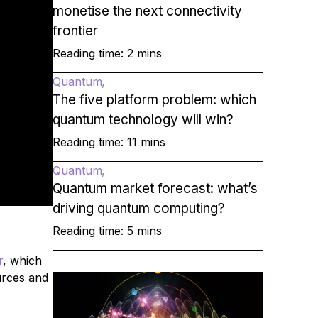
monetise the next connectivity
frontier
Reading time: 2 mins
Quantum
The five platform problem: which
quantum technology will win?
Reading time: 11 mins
Quantum
Quantum market forecast: what’s
driving quantum computing?
Reading time: 5 mins
r
, which
urces and