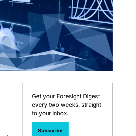
Get your Foresight Digest
every two weeks, straight
to your inbox.
Subscribe