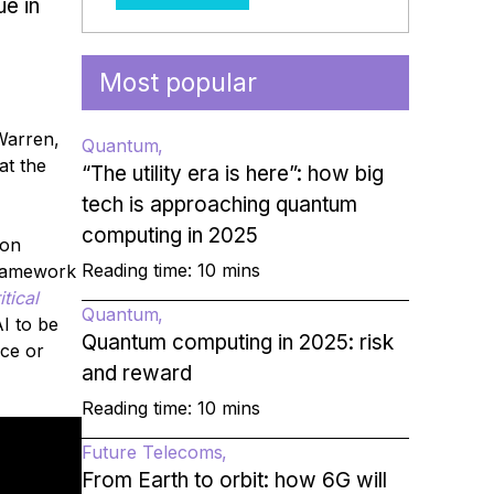
ue in
Most popular
Warren,
Quantum
at the
“The utility era is here”: how big
tech is approaching quantum
computing in 2025
ion
Reading time: 10 mins
framework
tical
Quantum
I to be
Quantum computing in 2025: risk
nce or
and reward
Reading time: 10 mins
Future Telecoms
From Earth to orbit: how 6G will