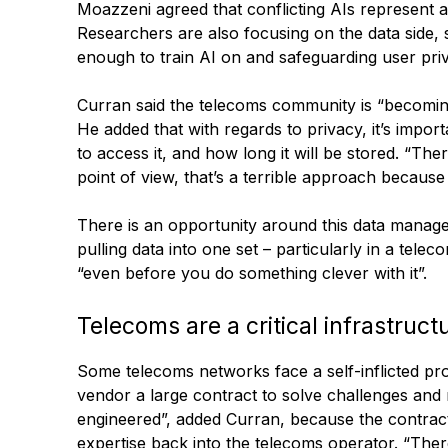
Moazzeni agreed that conflicting AIs represent a
Researchers are also focusing on the data side, s
enough to train AI on and safeguarding user pri
Curran said the telecoms community is “becomin
He added that with regards to privacy, it’s impo
to access it, and how long it will be stored. “Th
point of view, that’s a terrible approach becaus
There is an opportunity around this data managem
pulling data into one set – particularly in a tele
“even before you do something clever with it”.
Telecoms are a critical infrastruct
Some telecoms networks face a self-inflicted pro
vendor a large contract to solve challenges and
engineered”, added Curran, because the contracto
expertise back into the telecoms operator. “There’