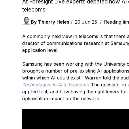
At Foresight Live experts debated how AI 
telecoms
By Thierry Heles
20 Jun 25
Reading tim
A commonly held view in telecoms is that there 
director of communications research at Samsung, 
application level.
Samsung has been working with the University o
brought a number of pre-existing AI application
within which AI could exist,” Warren told the au
Technologies in AI & Telecoms
. The question, in
applied to it, and how having the right levers f
optimisation impact on the network.