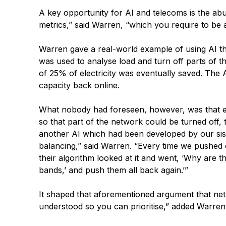
A key opportunity for AI and telecoms is the ab
metrics,” said Warren, “which you require to be
Warren gave a real-world example of using AI tha
was used to analyse load and turn off parts of t
of 25% of electricity was eventually saved. The A
capacity back online.
What nobody had foreseen, however, was that ev
so that part of the network could be turned off
another AI which had been developed by our sist
balancing,” said Warren. “Every time we pushed d
their algorithm looked at it and went, ‘Why are t
bands,’ and push them all back again.’”
It shaped that aforementioned argument that netw
understood so you can prioritise,” added Warren