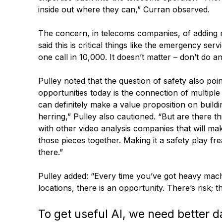
inside out where they can,” Curran observed.
The concern, in telecoms companies, of adding m
said this is critical things like the emergency se
one call in 10,000. It doesn’t matter – don’t do an
Pulley noted that the question of safety also poi
opportunities today is the connection of multiple
can definitely make a value proposition on buildi
herring,” Pulley also cautioned. “But are there t
with other video analysis companies that will mak
those pieces together. Making it a safety play fr
there.”
Pulley added: “Every time you’ve got heavy mach
locations, there is an opportunity. There’s risk; t
To get useful AI, we need better da