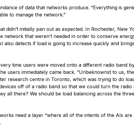
undance of data that networks produce. “Everything is gene
 able to manage the network.”
t didn’t initially pan out as expected. In Rochester, New Y
he network that weren’t needed in order to conserve energy
I also detects if load is going to increase quickly and brin
ery time users were moved onto a different radio band by
, the users immediately came back. “Unbeknownst to us, th
er research centre in Toronto, which was trying to do loa
evices off of a radio band so that we could turn the radio 
hey all there? We should be load balancing across the three
orks need a layer “where all of the intents of the AIs are
.