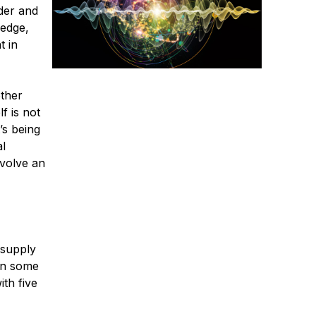
nder and
 edge,
t in
other
f is not
’s being
al
nvolve an
 supply
ven some
ith five