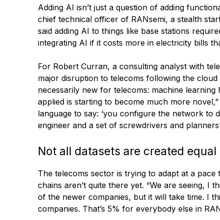
Adding AI isn’t just a question of adding functio
chief technical officer of RANsemi, a stealth s
said adding AI to things like base stations requir
integrating AI if it costs more in electricity bills 
For Robert Curran, a consulting analyst with t
major disruption to telecoms following the cloud 
necessarily new for telecoms: machine learning ha
applied is starting to become much more novel,” 
language to say: ‘you configure the network to do
engineer and a set of screwdrivers and planners?
Not all datasets are created equal
The telecoms sector is trying to adapt at a pace 
chains aren’t quite there yet. “We are seeing, I 
of the newer companies, but it will take time. I 
companies. That’s 5% for everybody else in RAN.