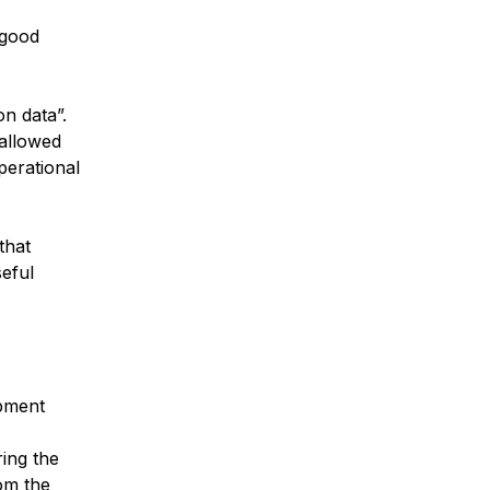
 good
n data”.
 allowed
perational
that
seful
ipment
ing the
rom the