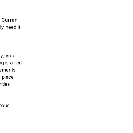
. Curran
ly need it
ty, you
g is a red
rements,
o piece
ities
erous