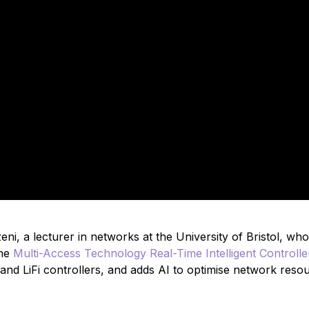
i, a lecturer in networks at the University of Bristol, who
he
Multi-Access Technology Real-Time Intelligent Controlle
nd LiFi controllers, and adds AI to optimise network reso