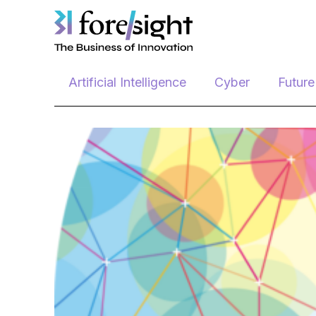
Skip
Artificial Intelligence
Cyber
Futur
to
content