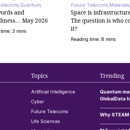
Telecoms
Quantum
Future Telecoms
Materials
ords and
Space is infrastructur
shness… May 2026
The question is who c
it?
time: 3 mins
Reading time: 8 mins
Topics
Trending
Artificial Intelligence
Quantum mar
GlobalData h
Cyber
Future Telecoms
Why STEAM c
Life Sciences