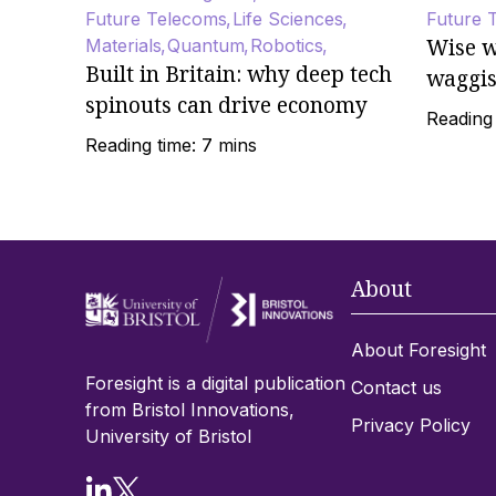
Future Telecoms
Life Sciences
Future 
Wise w
Materials
Quantum
Robotics
Built in Britain: why deep tech
waggi
spinouts can drive economy
Reading 
Reading time: 7 mins
About
About Foresight
Foresight is a digital publication
Contact us
from Bristol Innovations,
Privacy Policy
University of Bristol