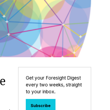
e
Get your Foresight Digest
every two weeks, straight
to your inbox.
Subscribe