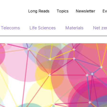
Long Reads
Topics
Newsletter
Ev
e Telecoms
Life Sciences
Materials
Net ze