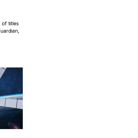
of titles
Guardian,