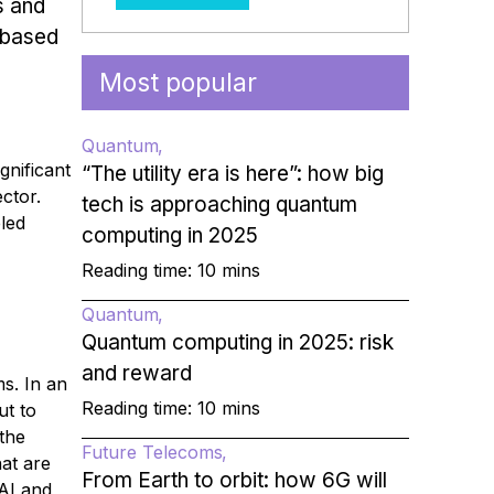
s and
-based
Most popular
Quantum
ignificant
“The utility era is here”: how big
ctor.
tech is approaching quantum
led
computing in 2025
Reading time: 10 mins
Quantum
Quantum computing in 2025: risk
and reward
ms. In an
Reading time: 10 mins
ut to
 the
Future Telecoms
hat are
From Earth to orbit: how 6G will
 AI and