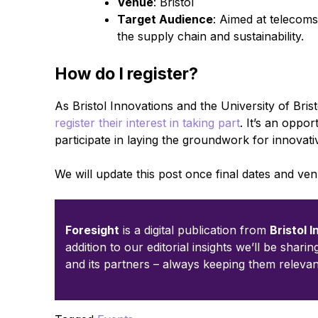
Venue
: Bristol
Target Audience
: Aimed at telecoms
the supply chain and sustainability.
How do I register?
As Bristol Innovations and the University of Brist
register their interest in taking part
. It’s an oppo
participate in laying the groundwork for innovati
We will update this post once final dates and v
Foresight
is a digital publication from
Bristol 
addition to our editorial insights we’ll be shari
and its partners – always keeping them relevan