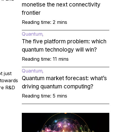
monetise the next connectivity
frontier
Reading time: 2 mins
Quantum
The five platform problem: which
quantum technology will win?
Reading time: 11 mins
Quantum
t just
Quantum market forecast: what’s
 towards
driving quantum computing?
ure R&D
Reading time: 5 mins