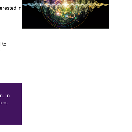
erested in
 to
y
n. In
ions