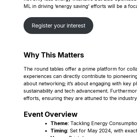
ML in driving ‘energy saving’ efforts will be a foc
Register your interest
Why This Matters
The round tables offer a prime platform for colla
experiences can directly contribute to pioneering e
about networking; it’s about engaging with key p
sustainability and tech advancement. Furthermore
efforts, ensuring they are attuned to the industr
Event Overview
Theme
: Tackling Energy Consumpti
Timing
: Set for May 2024, with exac