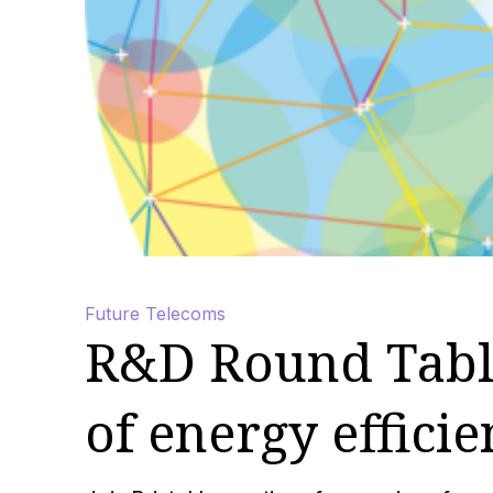
Future Telecoms
R&D Round Table
of energy effici