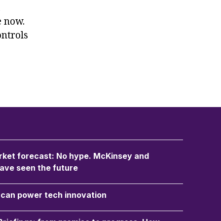
e now.
ontrols
ket forecast: No hype. McKinsey and
ave seen the future
an power tech innovation