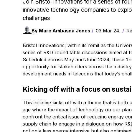
Join Bristol Innovations for a series of ro
innovative technology companies to expl
challenges
By Marc Ambasna Jones
03 Mar 24
Rea
Bristol Innovations, within its remit as the Univers
series of R&D round table discussions aimed at f
Scheduled across May and June 2024, these ‘Ind
opportunity for stakeholders across the industr
development needs in telecoms that today’s chal
Kicking off with a focus on sustai
This initiative kicks off with a theme that is bot
age where the impact of technology on our planet
confront the critical issue of reducing energy co
supply chain to engage in a dialogue on how R&D 
not only less energy-intensive but also optimise