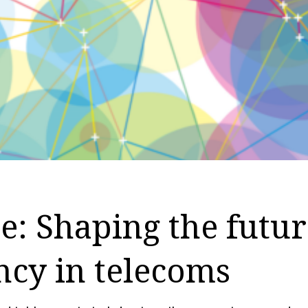
: Shaping the futur
ency in telecoms