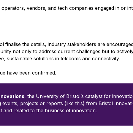
 operators, vendors, and tech companies engaged in or int
ol finalise the details, industry stakeholders are encouraged
rtunity not only to address current challenges but to activel
ve, sustainable solutions in telecoms and connectivity.
enue have been confirmed.
Innovations
, the University of Bristol’s catalyst for innovatio
ng events, projects or reports (like this) from Bristol Innovat
t and related to the business of innovation.