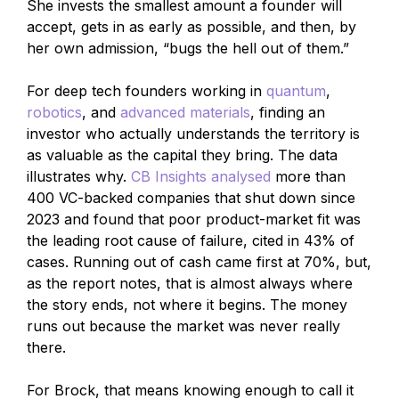
She invests the smallest amount a founder will
accept, gets in as early as possible, and then, by
her own admission, “bugs the hell out of them.”
For deep tech founders working in
quantum
,
robotics
, and
advanced materials
, finding an
investor who actually understands the territory is
as valuable as the capital they bring. The data
illustrates why.
CB Insights analysed
more than
400 VC-backed companies that shut down since
2023 and found that poor product-market fit was
the leading root cause of failure, cited in 43% of
cases. Running out of cash came first at 70%, but,
as the report notes, that is almost always where
the story ends, not where it begins. The money
runs out because the market was never really
there.
For Brock, that means knowing enough to call it