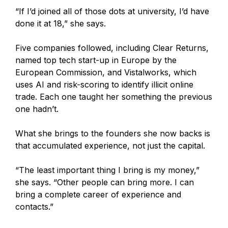
“If I’d joined all of those dots at university, I’d have
done it at 18,” she says.
Five companies followed, including Clear Returns,
named top tech start-up in Europe by the
European Commission, and Vistalworks, which
uses AI and risk-scoring to identify illicit online
trade. Each one taught her something the previous
one hadn’t.
What she brings to the founders she now backs is
that accumulated experience, not just the capital.
“The least important thing I bring is my money,”
she says. “Other people can bring more. I can
bring a complete career of experience and
contacts.”