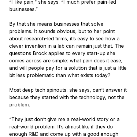
“I like pain,” she says. “I much prefer pain-led
businesses.”
By that she means businesses that solve
problems. It sounds obvious, but to her point
about research-led firms, it’s easy to see how a
clever invention in a lab can remain just that. The
questions Brock applies to every start-up she
comes across are simple: what pain does it ease,
and will people pay for a solution that is just a little
bit less problematic than what exists today?
Most deep tech spinouts, she says, can’t answer it
because they started with the technology, not the
problem.
“They just don’t give me a real-world story or a
real-world problem. It’s almost like if they do
enough R&D and come up with a good enough