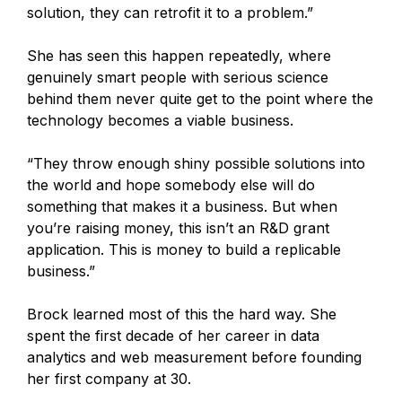
solution, they can retrofit it to a problem.”
She has seen this happen repeatedly, where
genuinely smart people with serious science
behind them never quite get to the point where the
technology becomes a viable business.
“They throw enough shiny possible solutions into
the world and hope somebody else will do
something that makes it a business. But when
you’re raising money, this isn’t an R&D grant
application. This is money to build a replicable
business.”
Brock learned most of this the hard way. She
spent the first decade of her career in data
analytics and web measurement before founding
her first company at 30.