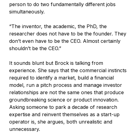
person to do two fundamentally different jobs
simultaneously.
“The inventor, the academic, the PhD, the
researcher does not have to be the founder. They
don’t even have to be the CEO. Almost certainly
shouldn’t be the CEO.”
It sounds blunt but Brock is talking from
experience. She says that the commercial instincts
required to identify a market, build a financial
model, run a pitch process and manage investor
relationships are not the same ones that produce
groundbreaking science or product innovation.
Asking someone to park a decade of research
expertise and reinvent themselves as a start-up
operator is, she argues, both unrealistic and
unnecessary.