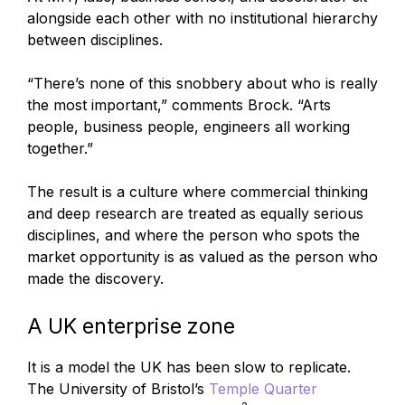
alongside each other with no institutional hierarchy
between disciplines.
“There’s none of this snobbery about who is really
the most important,” comments Brock. “Arts
people, business people, engineers all working
together.”
The result is a culture where commercial thinking
and deep research are treated as equally serious
disciplines, and where the person who spots the
market opportunity is as valued as the person who
made the discovery.
A UK enterprise zone
It is a model the UK has been slow to replicate.
The University of Bristol’s
Temple Quarter