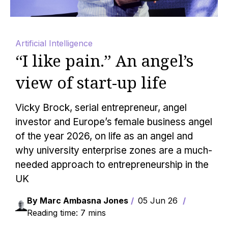
Artificial Intelligence
“I like pain.” An angel’s
view of start-up life
Vicky Brock, serial entrepreneur, angel
investor and Europe’s female business angel
of the year 2026, on life as an angel and
why university enterprise zones are a much-
needed approach to entrepreneurship in the
UK
By Marc Ambasna Jones
05 Jun 26
Reading time: 7 mins