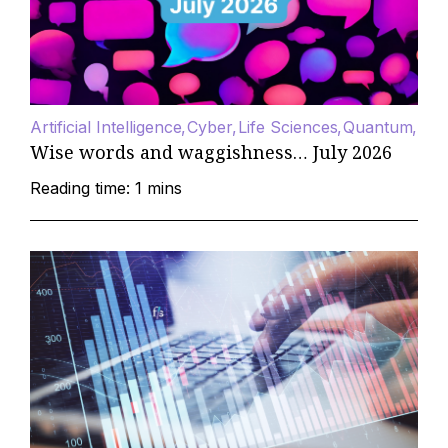
Artificial Intelligence
Cyber
Life Sciences
Quantum
Wise words and waggishness… July 2026
Reading time: 1 mins