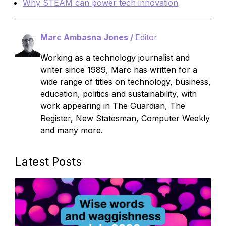
Why STEAM can power tech innovation
Marc Ambasna Jones /
Editor
Working as a technology journalist and
writer since 1989, Marc has written for a
wide range of titles on technology, business,
education, politics and sustainability, with
work appearing in The Guardian, The
Register, New Statesman, Computer Weekly
and many more.
Latest Posts