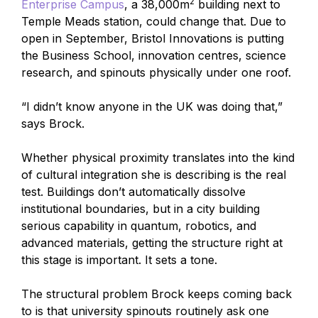
2
Enterprise Campus
, a 38,000m
building next to
Temple Meads station, could change that. Due to
open in September, Bristol Innovations is putting
the Business School, innovation centres, science
research, and spinouts physically under one roof.
“I didn’t know anyone in the UK was doing that,”
says Brock.
Whether physical proximity translates into the kind
of cultural integration she is describing is the real
test. Buildings don’t automatically dissolve
institutional boundaries, but in a city building
serious capability in quantum, robotics, and
advanced materials, getting the structure right at
this stage is important. It sets a tone.
The structural problem Brock keeps coming back
to is that university spinouts routinely ask one