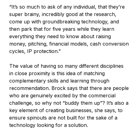
“It’s so much to ask of any individual, that they’re
super brainy, incredibly good at the research,
come up with groundbreaking technology, and
then park that for five years while they learn
everything they need to know about raising
money, pitching, financial models, cash conversion
cycles, IP protection.”
The value of having so many different disciplines
in close proximity is this idea of matching
complementary skills and learning through
recommendation. Brock says that there are people
who are genuinely excited by the commercial
challenge, so why not “buddy them up”? It’s also a
key element of creating businesses, she says, to
ensure spinouts are not built for the sake of a
technology looking for a solution.