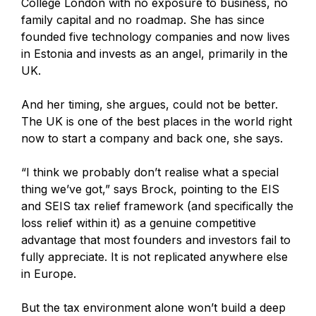
College London with no exposure to business, no
family capital and no roadmap. She has since
founded five technology companies and now lives
in Estonia and invests as an angel, primarily in the
UK.
And her timing, she argues, could not be better.
The UK is one of the best places in the world right
now to start a company and back one, she says.
“I think we probably don’t realise what a special
thing we’ve got,” says Brock, pointing to the EIS
and SEIS tax relief framework (and specifically the
loss relief within it) as a genuine competitive
advantage that most founders and investors fail to
fully appreciate. It is not replicated anywhere else
in Europe.
But the tax environment alone won’t build a deep