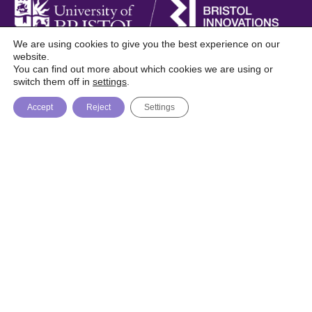
We are using cookies to give you the best experience on our
website.
You can find out more about which cookies we are using or
Foresight is a digital publication from Bristol
switch them off in
settings
.
Innovations, University of Bristol
Accept
Reject
Settings
About
Topics
Trending
© Bristol Innovations 2026 / Website by
Recognition