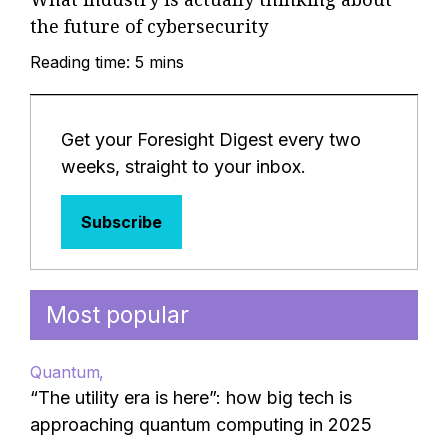
the future of cybersecurity
Reading time: 5 mins
Get your Foresight Digest every two
weeks, straight to your inbox.
Subscribe
Most popular
Quantum
“The utility era is here”: how big tech is
approaching quantum computing in 2025