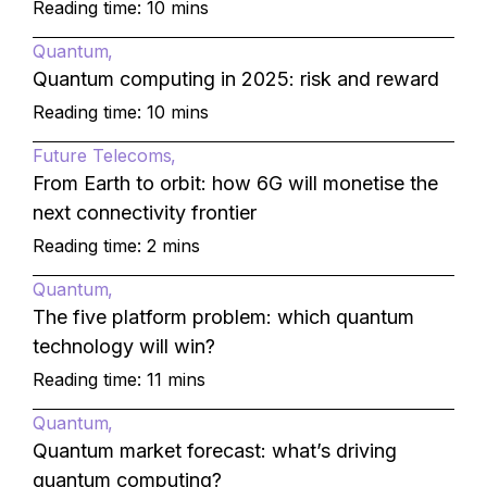
Reading time: 10 mins
Quantum
Quantum computing in 2025: risk and reward
Reading time: 10 mins
Future Telecoms
From Earth to orbit: how 6G will monetise the
next connectivity frontier
Reading time: 2 mins
Quantum
The five platform problem: which quantum
technology will win?
Reading time: 11 mins
Quantum
Quantum market forecast: what’s driving
quantum computing?