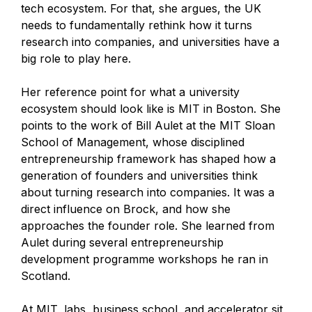
tech ecosystem. For that, she argues, the UK
needs to fundamentally rethink how it turns
research into companies, and universities have a
big role to play here.
Her reference point for what a university
ecosystem should look like is MIT in Boston. She
points to the work of Bill Aulet at the MIT Sloan
School of Management, whose disciplined
entrepreneurship framework has shaped how a
generation of founders and universities think
about turning research into companies. It was a
direct influence on Brock, and how she
approaches the founder role. She learned from
Aulet during several entrepreneurship
development programme workshops he ran in
Scotland.
At MIT, labs, business school, and accelerator sit