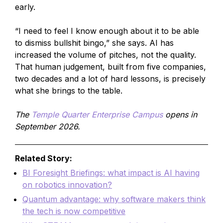
early.
“I need to feel I know enough about it to be able
to dismiss bullshit bingo,” she says. AI has
increased the volume of pitches, not the quality.
That human judgement, built from five companies,
two decades and a lot of hard lessons, is precisely
what she brings to the table.
The
Temple Quarter Enterprise Campus
opens in
September 2026.
Related Story:
BI Foresight Briefings: what impact is AI having
on robotics innovation?
Quantum advantage: why software makers think
the tech is now competitive