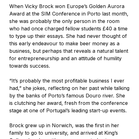
When Vicky Brock won Europe’s Golden Aurora
Award at the SIM Conference in Porto last month,
she was probably the only person in the room
who had once charged fellow students £40 a time
to type up their essays. She had never thought of
this early endeavour to make beer money as a
business, but perhaps that reveals a natural talent
for entrepreneurship and an attitude of humility
towards success.
“It’s probably the most profitable business I ever
had,” she jokes, reflecting on her past while talking
by the banks of Porto’s famous Douro river. She
is clutching her award, fresh from the conference
stage at one of Portugal’s leading start-up events.
Brock grew up in Norwich, was the first in her
family to go to university, and arrived at King’s