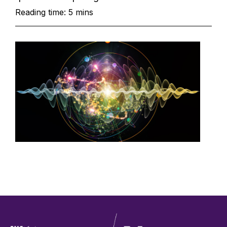
Reading time: 5 mins