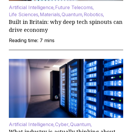
Artificial Intelligence
Future Telecoms
Life Sciences
Materials
Quantum
Robotics
Built in Britain: why deep tech spinouts can
drive economy
Reading time: 7 mins
Artificial Intelligence
Cyber
Quantum
What industry is actually thinking about