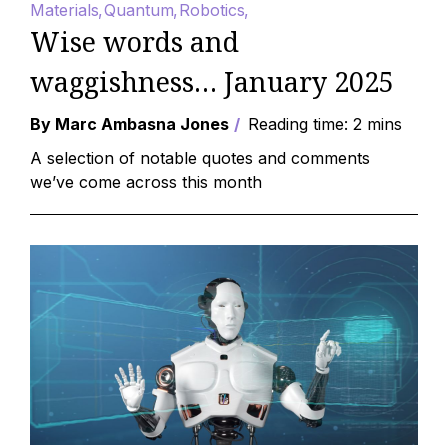
Materials
Quantum
Robotics
Wise words and
waggishness… January 2025
By Marc Ambasna Jones
Reading time: 2 mins
A selection of notable quotes and comments
we’ve come across this month