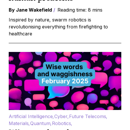
By Jane Wakefield
Reading time: 8 mins
Inspired by nature, swarm robotics is
revolutionising everything from firefighting to
healthcare
Artificial Intelligence
Cyber
Future Telecoms
Materials
Quantum
Robotics