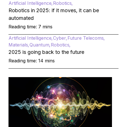
Artificial Intelligence
Robotics
Robotics in 2025: if it moves, it can be
automated
Reading time: 7 mins
Artificial Intelligence
Cyber
Future Telecoms
Materials
Quantum
Robotics
2025 is going back to the future
Reading time: 14 mins