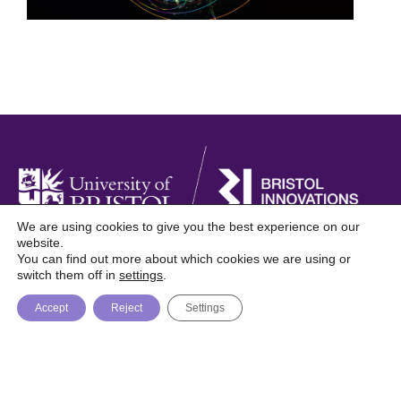
We are using cookies to give you the best experience on our
website.
You can find out more about which cookies we are using or
Foresight is a digital publication from Bristol
switch them off in
settings
.
Innovations, University of Bristol
Accept
Reject
Settings
About