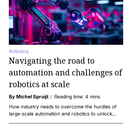
Robotics
Navigating the road to
automation and challenges of
robotics at scale
By Michel Spruijt
Reading time: 4 mins
How industry needs to overcome the hurdles of
large-scale automation and robotics to unlock...