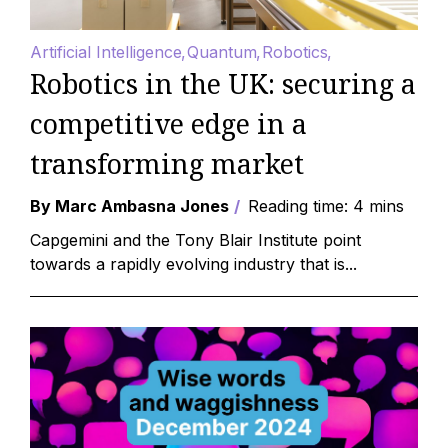
Artificial Intelligence
Quantum
Robotics
Robotics in the UK: securing a
competitive edge in a
transforming market
By Marc Ambasna Jones
Reading time: 4 mins
Capgemini and the Tony Blair Institute point
towards a rapidly evolving industry that is...