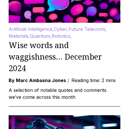
Artificial Intelligence
Cyber
Future Telecoms
Materials
Quantum
Robotics
Wise words and
waggishness… December
2024
By Marc Ambasna Jones
Reading time: 2 mins
A selection of notable quotes and comments
we’ve come across this month