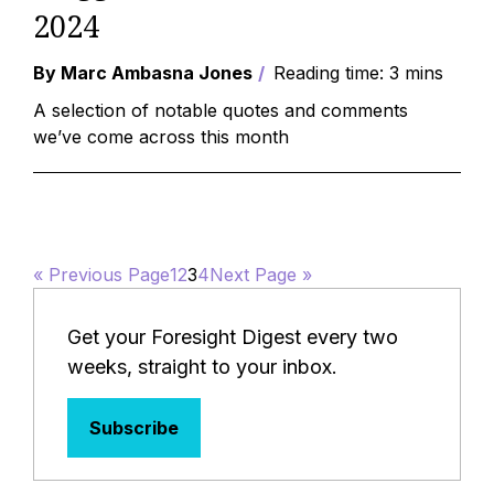
2024
By Marc Ambasna Jones
Reading time: 3 mins
A selection of notable quotes and comments
we’ve come across this month
« Previous Page
1
2
3
4
Next Page »
Get your Foresight Digest every two
weeks, straight to your inbox.
Subscribe