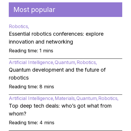
Most popular
Robotics
Essential robotics conferences: explore
innovation and networking
Reading time: 1 mins
Artificial Intelligence
Quantum
Robotics
Quantum development and the future of
robotics
Reading time: 8 mins
Artificial Intelligence
Materials
Quantum
Robotics
Top deep tech deals: who’s got what from
whom?
Reading time: 4 mins