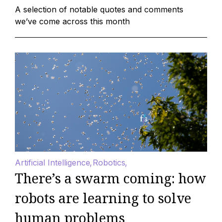
A selection of notable quotes and comments
we’ve come across this month
Artificial Intelligence
Robotics
There’s a swarm coming: how
robots are learning to solve
human problems