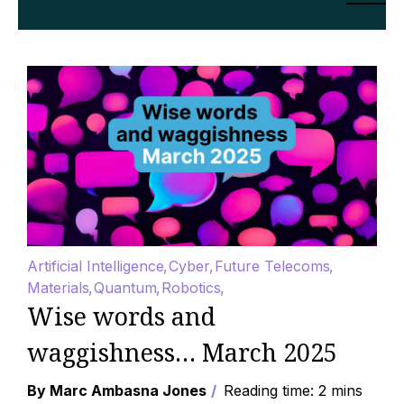
Artificial Intelligence
Cyber
Future Telecoms
Materials
Quantum
Robotics
Wise words and
waggishness… March 2025
By Marc Ambasna Jones
Reading time: 2 mins