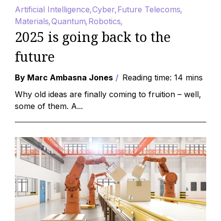
Artificial Intelligence
Cyber
Future Telecoms
Materials
Quantum
Robotics
2025 is going back to the
future
By Marc Ambasna Jones
Reading time: 14 mins
Why old ideas are finally coming to fruition – well,
some of them. A...