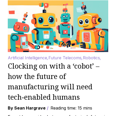
Artificial Intelligence
Future Telecoms
Robotics
Clocking on with a ‘cobot’ –
how the future of
manufacturing will need
tech-enabled humans
By Sean Hargrave
Reading time: 15 mins