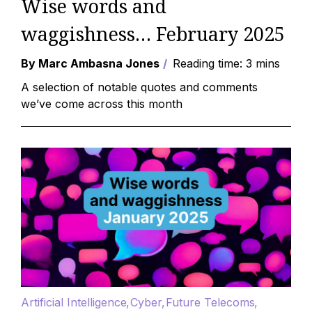
Wise words and
waggishness… February 2025
By Marc Ambasna Jones
Reading time: 3 mins
A selection of notable quotes and comments
we’ve come across this month
Artificial Intelligence
Cyber
Future Telecoms