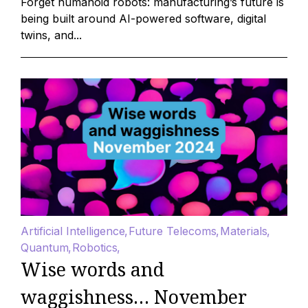
Forget humanoid robots: manufacturing’s future is
being built around AI-powered software, digital
twins, and...
Artificial Intelligence
Future Telecoms
Materials
Quantum
Robotics
Wise words and
waggishness… November