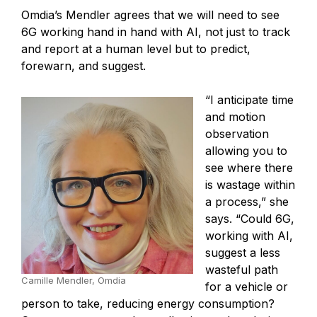
Omdia’s Mendler agrees that we will need to see
6G working hand in hand with AI, not just to track
and report at a human level but to predict,
forewarn, and suggest.
“I anticipate time
and motion
observation
allowing you to
see where there
is wastage within
a process,” she
says. “Could 6G,
working with AI,
suggest a less
wasteful path
Camille Mendler, Omdia
for a vehicle or
person to take, reducing energy consumption?