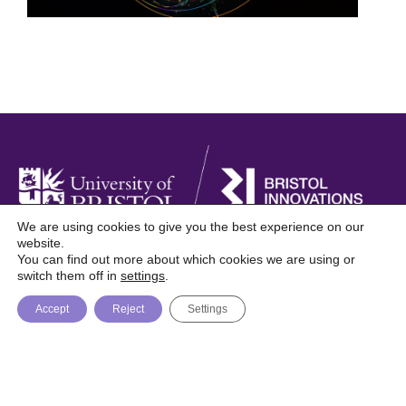
We are using cookies to give you the best experience on our
website.
You can find out more about which cookies we are using or
Foresight is a digital publication from Bristol
switch them off in
settings
.
Innovations, University of Bristol
Accept
Reject
Settings
About