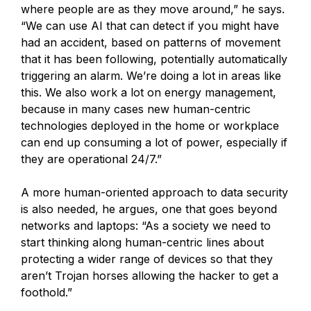
where people are as they move around,” he says.
“We can use AI that can detect if you might have
had an accident, based on patterns of movement
that it has been following, potentially automatically
triggering an alarm. We’re doing a lot in areas like
this. We also work a lot on energy management,
because in many cases new human-centric
technologies deployed in the home or workplace
can end up consuming a lot of power, especially if
they are operational 24/7.”
A more human-oriented approach to data security
is also needed, he argues, one that goes beyond
networks and laptops: “As a society we need to
start thinking along human-centric lines about
protecting a wider range of devices so that they
aren’t Trojan horses allowing the hacker to get a
foothold.”