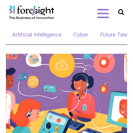
Skip
Artificial Intelligence
Cyber
Future Telec
to
content