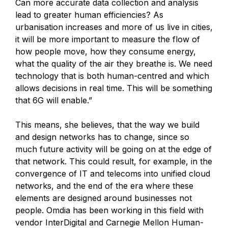
Can more accurate data collection and analysis
lead to greater human efficiencies? As
urbanisation increases and more of us live in cities,
it will be more important to measure the flow of
how people move, how they consume energy,
what the quality of the air they breathe is. We need
technology that is both human-centred and which
allows decisions in real time. This will be something
that 6G will enable.”
This means, she believes, that the way we build
and design networks has to change, since so
much future activity will be going on at the edge of
that network. This could result, for example, in the
convergence of IT and telecoms into unified cloud
networks, and the end of the era where these
elements are designed around businesses not
people. Omdia has been working in this field with
vendor InterDigital and Carnegie Mellon Human-