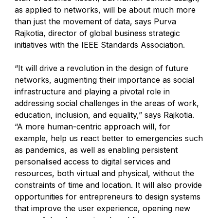
as applied to networks, will be about much more
than just the movement of data, says Purva
Rajkotia, director of global business strategic
initiatives with the IEEE Standards Association.
“It will drive a revolution in the design of future
networks, augmenting their importance as social
infrastructure and playing a pivotal role in
addressing social challenges in the areas of work,
education, inclusion, and equality,” says Rajkotia.
“A more human-centric approach will, for
example, help us react better to emergencies such
as pandemics, as well as enabling persistent
personalised access to digital services and
resources, both virtual and physical, without the
constraints of time and location. It will also provide
opportunities for entrepreneurs to design systems
that improve the user experience, opening new