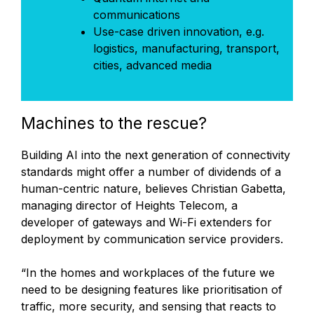
communications
Use-case driven innovation, e.g.
logistics, manufacturing, transport,
cities, advanced media
Machines to the rescue?
Building AI into the next generation of connectivity
standards might offer a number of dividends of a
human-centric nature, believes Christian Gabetta,
managing director of Heights Telecom, a
developer of gateways and Wi-Fi extenders for
deployment by communication service providers.
“In the homes and workplaces of the future we
need to be designing features like prioritisation of
traffic, more security, and sensing that reacts to