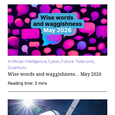
Artificial Intelligence
Cyber
Future Telecoms
Quantum
Wise words and waggishness… May 2026
Reading time: 3 mins