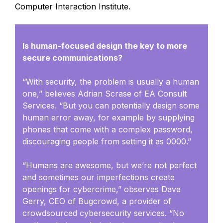
Computer Interaction Institute.
Is human-focused design the key to more
secure communications?
“With security, the problem is usually a human
one,” believes Adrian Scrase of EA Consult
Services. “But you can potentially design some
human error away, for example by supplying
phones that come with a complex password,
discouraging people from setting it as 0000.”
“Humans are awesome, but we’re not perfect
and sometimes our imperfections create
openings for cybercrime,” observes Dave
Gerry, CEO of Bugcrowd, a provider of
crowdsourced cybersecurity services. “No