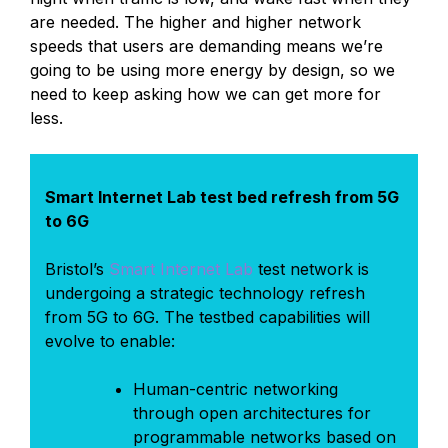
are needed. The higher and higher network
speeds that users are demanding means we’re
going to be using more energy by design, so we
need to keep asking how we can get more for
less.
Smart Internet Lab test bed refresh from 5G
to 6G
Bristol’s
Smart Internet Lab
test network is
undergoing a strategic technology refresh
from 5G to 6G. The testbed capabilities will
evolve to enable:
Human-centric networking
through open architectures for
programmable networks based on