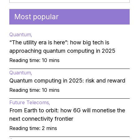
Most popular
Quantum
“The utility era is here”: how big tech is
approaching quantum computing in 2025
Reading time: 10 mins
Quantum
Quantum computing in 2025: risk and reward
Reading time: 10 mins
Future Telecoms
From Earth to orbit: how 6G will monetise the
next connectivity frontier
Reading time: 2 mins