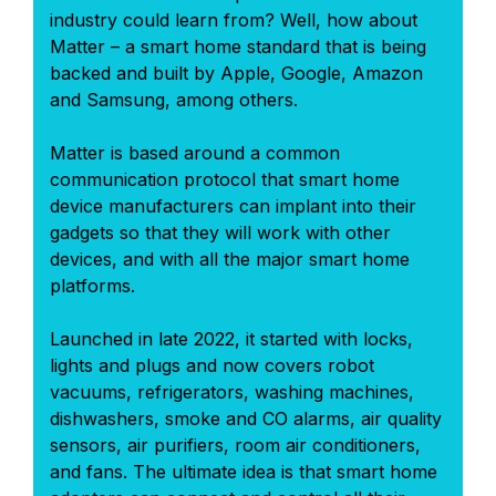
industry could learn from? Well, how about
Matter – a smart home standard that is being
backed and built by Apple, Google, Amazon
and Samsung, among others.
Matter is based around a common
communication protocol that smart home
device manufacturers can implant into their
gadgets so that they will work with other
devices, and with all the major smart home
platforms.
Launched in late 2022, it started with locks,
lights and plugs and now covers robot
vacuums, refrigerators, washing machines,
dishwashers, smoke and CO alarms, air quality
sensors, air purifiers, room air conditioners,
and fans. The ultimate idea is that smart home