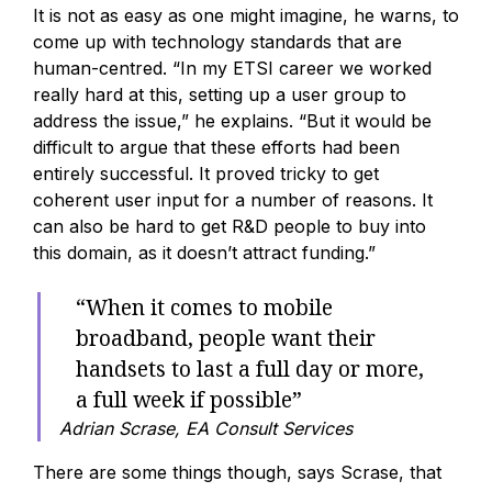
It is not as easy as one might imagine, he warns, to
come up with technology standards that are
human-centred. “In my ETSI career we worked
really hard at this, setting up a user group to
address the issue,” he explains. “But it would be
difficult to argue that these efforts had been
entirely successful. It proved tricky to get
coherent user input for a number of reasons. It
can also be hard to get R&D people to buy into
this domain, as it doesn’t attract funding.”
“When it comes to mobile
broadband, people want their
handsets to last a full day or more,
a full week if possible”
Adrian Scrase, EA Consult Services
There are some things though, says Scrase, that