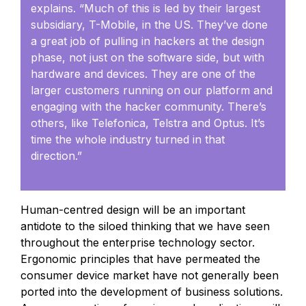
explains. “Much of this is led by their largest
subsidiary, T-Mobile, in the US. They’ve done
a great job of pulling in hackers at the design
phase, not just on the software side, but with
hardware and devices. They are one of the
larger customers running on our platform and
engaging with the hacker community. There’s
others, like Telefonica, Telstra and Optus. It’s
time the whole industry turned in that
direction.”
Human-centred design will be an important
antidote to the siloed thinking that we have seen
throughout the enterprise technology sector.
Ergonomic principles that have permeated the
consumer device market have not generally been
ported into the development of business solutions.