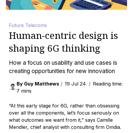
Future Telecoms
Human-centric design is
shaping 6G thinking
How a focus on usability and use cases is
creating opportunities for new innovation
By Guy Matthews
19 Jul 24
Reading time:
7 mins
“At this early stage for 6G, rather than obsessing
over all the components, let’s focus seriously on
what outcomes we want from it,” says Camille
Mendler, chief analyst with consulting firm Omdia.