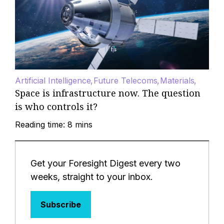
Artificial Intelligence
Future Telecoms
Materials
Space is infrastructure now. The question
is who controls it?
Reading time: 8 mins
Get your Foresight Digest every two
weeks, straight to your inbox.
Subscribe