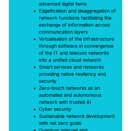
advanced digital twins
Edgeification and disaggregation of
network functions facilitating the
exchange of information across
communication layers
Virtualisation of the infrastructure
through software in convergence
of the IT and telecom networks
into a unified cloud network
Smart services and networks
providing native resiliency and
security
Zero-touch networks as an
automated and autonomous
network with trusted AI
Cyber security
Sustainable network development
with net zero goals
Quantum internet and