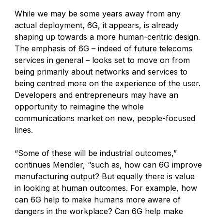
While we may be some years away from any
actual deployment, 6G, it appears, is already
shaping up towards a more human-centric design.
The emphasis of 6G – indeed of future telecoms
services in general – looks set to move on from
being primarily about networks and services to
being centred more on the experience of the user.
Developers and entrepreneurs may have an
opportunity to reimagine the whole
communications market on new, people-focused
lines.
“Some of these will be industrial outcomes,”
continues Mendler, “such as, how can 6G improve
manufacturing output? But equally there is value
in looking at human outcomes. For example, how
can 6G help to make humans more aware of
dangers in the workplace? Can 6G help make