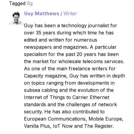
Tagged
6g
Guy Matthews /
Writer
Guy has been a technology journalist for
over 35 years during which time he has
edited and written for numerous
newspapers and magazines. A particular
specialism for the past 20 years has been
the market for wholesale telecoms services.
As one of the main freelance writers for
Capacity magazine, Guy has written in depth
on topics ranging from developments in
subsea cabling and the evolution of the
Internet of Things to Carrier Ethernet
standards and the challenges of network
security. He has also contributed to
European Communications, Mobile Europe,
Vanilla Plus, IoT Now and The Register.