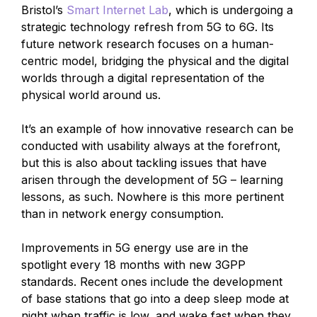
Bristol’s
Smart Internet Lab
, which is undergoing a
strategic technology refresh from 5G to 6G. Its
future network research focuses on a human-
centric model, bridging the physical and the digital
worlds through a digital representation of the
physical world around us.
It’s an example of how innovative research can be
conducted with usability always at the forefront,
but this is also about tackling issues that have
arisen through the development of 5G – learning
lessons, as such. Nowhere is this more pertinent
than in network energy consumption.
Improvements in 5G energy use are in the
spotlight every 18 months with new 3GPP
standards. Recent ones include the development
of base stations that go into a deep sleep mode at
night when traffic is low, and wake fast when they