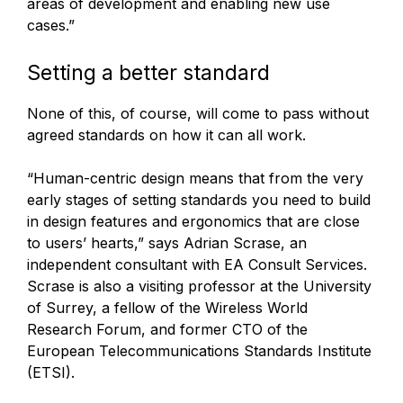
areas of development and enabling new use
cases.”
Setting a better standard
None of this, of course, will come to pass without
agreed standards on how it can all work.
“Human-centric design means that from the very
early stages of setting standards you need to build
in design features and ergonomics that are close
to users’ hearts,” says Adrian Scrase, an
independent consultant with EA Consult Services.
Scrase is also a visiting professor at the University
of Surrey, a fellow of the Wireless World
Research Forum, and former CTO of the
European Telecommunications Standards Institute
(ETSI).