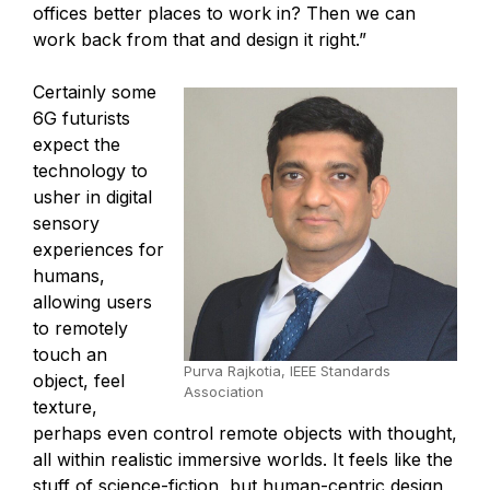
offices better places to work in? Then we can
work back from that and design it right.”
Certainly some
6G futurists
expect the
technology to
usher in digital
sensory
experiences for
humans,
allowing users
to remotely
touch an
Purva Rajkotia, IEEE Standards
object, feel
Association
texture,
perhaps even control remote objects with thought,
all within realistic immersive worlds. It feels like the
stuff of science-fiction, but human-centric design,