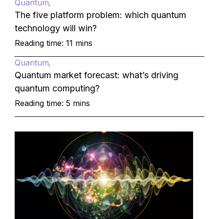
Quantum
The five platform problem: which quantum
technology will win?
Reading time: 11 mins
Quantum
Quantum market forecast: what’s driving
quantum computing?
Reading time: 5 mins