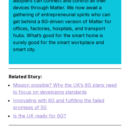
adopters can connect and control all their
devices through Matter. We now await a
gathering of entrepreneurial spirits who can
get behind a 6G-driven version of Matter for
offices, factories, hospitals, and transport
hubs. What’s good for the smart home is
surely good for the smart workplace and
smart city.
Related Story:
Mission possible? Why the UK’s 6G plans need
to focus on developing standards
Innovating with 6G and fulfilling the failed
promises of 5G
Is the UK ready for 6G?