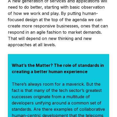
A new generation of services and applications will
need to do better, starting with basic observation
of how we work and play. By putting human-
focused design at the top of the agenda we can
create more responsive businesses, ones that can
respond in an agile fashion to market demands.
That will depend on new thinking and new
approaches at all levels.
What’s the Matter? The role of standards in
creating a better human experience
There’s always room for a maverick. But the
fact is that many of the tech sector’s greatest
successes originate from a multitude of
developers unifying around a common set of
standards. Are there examples of collaborative
human-centric development that the telecoms