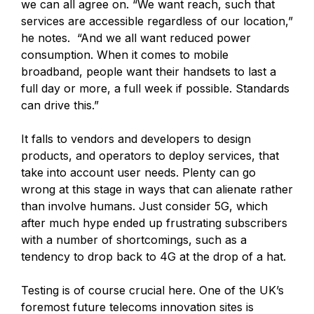
we can all agree on. “We want reach, such that
services are accessible regardless of our location,”
he notes. “And we all want reduced power
consumption. When it comes to mobile
broadband, people want their handsets to last a
full day or more, a full week if possible. Standards
can drive this.”
It falls to vendors and developers to design
products, and operators to deploy services, that
take into account user needs. Plenty can go
wrong at this stage in ways that can alienate rather
than involve humans. Just consider 5G, which
after much hype ended up frustrating subscribers
with a number of shortcomings, such as a
tendency to drop back to 4G at the drop of a hat.
Testing is of course crucial here. One of the UK’s
foremost future telecoms innovation sites is