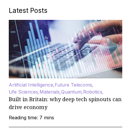
Latest Posts
Artificial Intelligence
Future Telecoms
Life Sciences
Materials
Quantum
Robotics
Built in Britain: why deep tech spinouts can
drive economy
Reading time: 7 mins