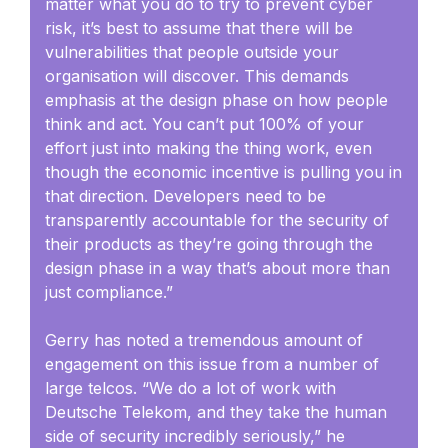
matter what you do to try to prevent cyber
risk, it’s best to assume that there will be
vulnerabilities that people outside your
organisation will discover. This demands
emphasis at the design phase on how people
think and act. You can’t put 100% of your
effort just into making the thing work, even
though the economic incentive is pulling you in
that direction. Developers need to be
transparently accountable for the security of
their products as they’re going through the
design phase in a way that’s about more than
just compliance.”
Gerry has noted a tremendous amount of
engagement on this issue from a number of
large telcos. “We do a lot of work with
Deutsche Telekom, and they take the human
side of security incredibly seriously,” he