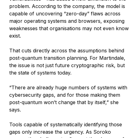
problem. According to the company, the model is
capable of uncovering “zero-day” flaws across
major operating systems and browsers, exposing
weaknesses that organisations may not even know
exist.
That cuts directly across the assumptions behind
post-quantum transition planning. For Martindale,
the issue is not just future cryptographic risk, but
the state of systems today.
“There are already huge numbers of systems with
cybersecurity gaps, and for those making them
post-quantum won’t change that by itself,” she
says.
Tools capable of systematically identifying those
gaps only increase the urgency. As Soroko