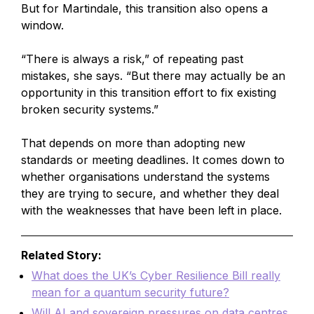
But for Martindale, this transition also opens a
window.
“There is always a risk,” of repeating past
mistakes, she says. “But there may actually be an
opportunity in this transition effort to fix existing
broken security systems.”
That depends on more than adopting new
standards or meeting deadlines. It comes down to
whether organisations understand the systems
they are trying to secure, and whether they deal
with the weaknesses that have been left in place.
Related Story:
What does the UK’s Cyber Resilience Bill really
mean for a quantum security future?
Will AI and sovereign pressures on data centres