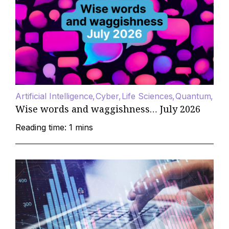
Artificial Intelligence
Cyber
Life Sciences
Quantum
Wise words and waggishness… July 2026
Reading time: 1 mins