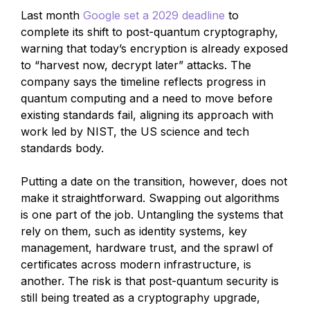
Last month
Google set a 2029 deadline
to
complete its shift to post-quantum cryptography,
warning that today’s encryption is already exposed
to “harvest now, decrypt later” attacks. The
company says the timeline reflects progress in
quantum computing and a need to move before
existing standards fail, aligning its approach with
work led by NIST, the US science and tech
standards body.
Putting a date on the transition, however, does not
make it straightforward. Swapping out algorithms
is one part of the job. Untangling the systems that
rely on them, such as identity systems, key
management, hardware trust, and the sprawl of
certificates across modern infrastructure, is
another. The risk is that post-quantum security is
still being treated as a cryptography upgrade,