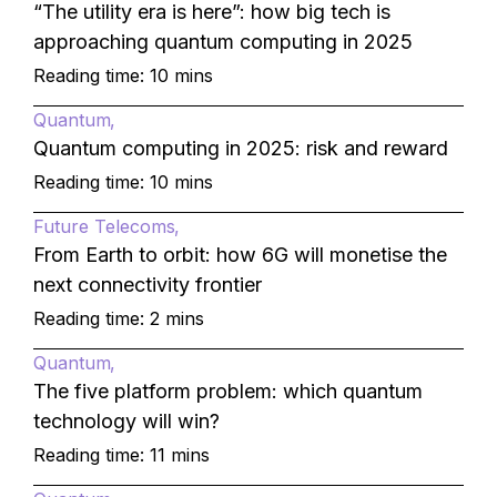
“The utility era is here”: how big tech is
approaching quantum computing in 2025
Reading time: 10 mins
Quantum
Quantum computing in 2025: risk and reward
Reading time: 10 mins
Future Telecoms
From Earth to orbit: how 6G will monetise the
next connectivity frontier
Reading time: 2 mins
Quantum
The five platform problem: which quantum
technology will win?
Reading time: 11 mins