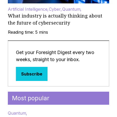
Artificial Intelligence
Cyber
Quantum
What industry is actually thinking about
the future of cybersecurity
Reading time: 5 mins
Get your Foresight Digest every two
weeks, straight to your inbox.
Subscribe
Most popular
Quantum