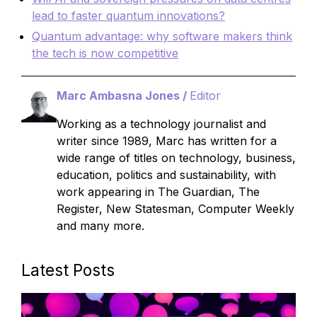
lead to faster quantum innovations?
Quantum advantage: why software makers think
the tech is now competitive
Marc Ambasna Jones /
Editor
Working as a technology journalist and
writer since 1989, Marc has written for a
wide range of titles on technology, business,
education, politics and sustainability, with
work appearing in The Guardian, The
Register, New Statesman, Computer Weekly
and many more.
Latest Posts