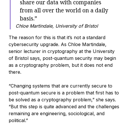
share our data with companies
from all over the world on a daily
basis.”
Chloe Martindale, University of Bristol
The reason for this is that it’s not a standard
cybersecurity upgrade. As Chloe Martindale,
senior lecturer in cryptography at the University
of Bristol says, post-quantum security may begin
as a cryptography problem, but it does not end
there.
“Changing systems that are currently secure to
post-quantum secure is a problem that first has to
be solved as a cryptography problem,” she says.
“But this step is quite advanced and the challenges
remaining are engineering, sociological, and
political.”