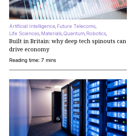
Artificial Intelligence
Future Telecoms
Life Sciences
Materials
Quantum
Robotics
Built in Britain: why deep tech spinouts can
drive economy
Reading time: 7 mins