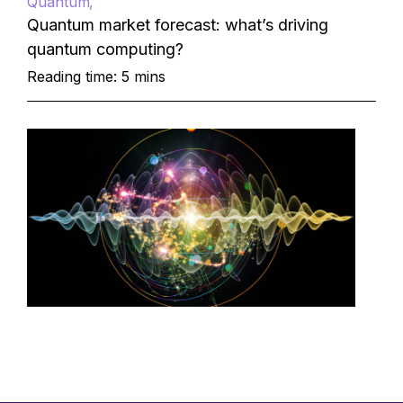
Quantum
Quantum market forecast: what’s driving
quantum computing?
Reading time: 5 mins