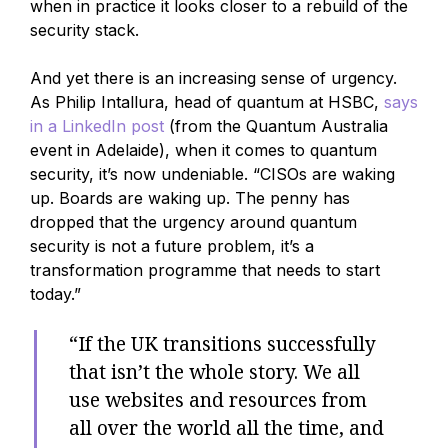
when in practice it looks closer to a rebuild of the
security stack.
And yet there is an increasing sense of urgency.
As Philip Intallura, head of quantum at HSBC,
says
in a LinkedIn post
(from the Quantum Australia
event in Adelaide), when it comes to quantum
security, it’s now undeniable. “CISOs are waking
up. Boards are waking up. The penny has
dropped that the urgency around quantum
security is not a future problem, it’s a
transformation programme that needs to start
today.”
“If the UK transitions successfully
that isn’t the whole story. We all
use websites and resources from
all over the world all the time, and