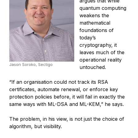
argues that while
quantum computing
weakens the
mathematical
foundations of
today’s
cryptography, it
leaves much of the
operational reality
Jason Soroko, Sectigo
untouched.
“If an organisation could not track its RSA
certificates, automate renewal, or enforce key
protection policies before, it will fail in exactly the
same ways with ML-DSA and ML-KEM,” he says.
The problem, in his view, is not just the choice of
algorithm, but visibility.