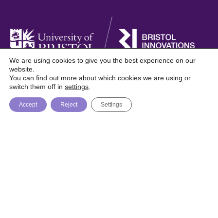
We are using cookies to give you the best experience on our
website.
You can find out more about which cookies we are using or
Foresight is a digital publication from Bristol
switch them off in
settings
.
Innovations, University of Bristol
Accept
Reject
Settings
About
Topics
Trending