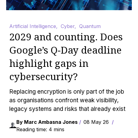
Artificial Intelligence
,
Cyber
,
Quantum
2029 and counting. Does
Google’s Q-Day deadline
highlight gaps in
cybersecurity?
Replacing encryption is only part of the job
as organisations confront weak visibility,
legacy systems and risks that already exist
By Marc Ambasna Jones
08 May 26
Reading time: 4 mins