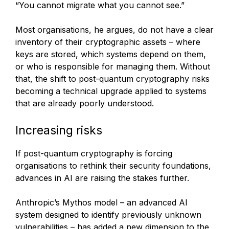
“You cannot migrate what you cannot see.”
Most organisations, he argues, do not have a clear
inventory of their cryptographic assets – where
keys are stored, which systems depend on them,
or who is responsible for managing them. Without
that, the shift to post-quantum cryptography risks
becoming a technical upgrade applied to systems
that are already poorly understood.
Increasing risks
If post-quantum cryptography is forcing
organisations to rethink their security foundations,
advances in AI are raising the stakes further.
Anthropic’s Mythos model – an advanced AI
system designed to identify previously unknown
vulnerabilities – has added a new dimension to the