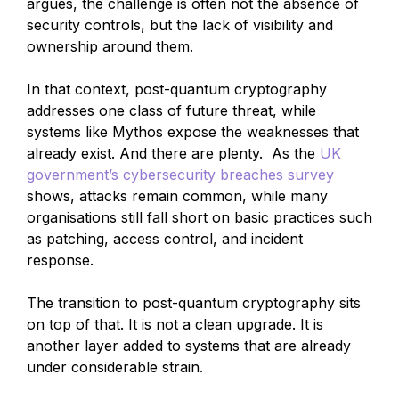
argues, the challenge is often not the absence of
security controls, but the lack of visibility and
ownership around them.
In that context, post-quantum cryptography
addresses one class of future threat, while
systems like Mythos expose the weaknesses that
already exist. And there are plenty. As the
UK
government’s cybersecurity breaches survey
shows, attacks remain common, while many
organisations still fall short on basic practices such
as patching, access control, and incident
response.
The transition to post-quantum cryptography sits
on top of that. It is not a clean upgrade. It is
another layer added to systems that are already
under considerable strain.