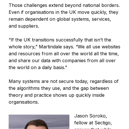
Those challenges extend beyond national borders.
Even if organisations in the UK move quickly, they
remain dependent on global systems, services,
and suppliers.
“If the UK transitions successfully that isn’t the
whole story,” Martindale says. “We all use websites
and resources from all over the world all the time,
and share our data with companies from all over
the world on a daily basis.”
Many systems are not secure today, regardless of
the algorithms they use, and the gap between
theory and practice shows up quickly inside
organisations.
Jason Soroko,
fellow at Sectigo,