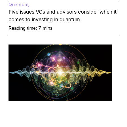
Quantum
Five issues VCs and advisors consider when it
comes to investing in quantum
Reading time: 7 mins