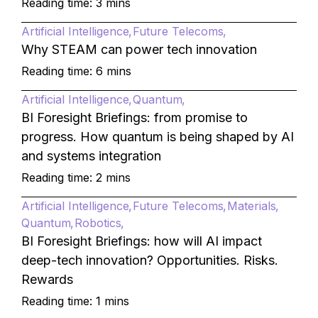
Reading time: 3 mins
Artificial Intelligence
Future Telecoms
Why STEAM can power tech innovation
Reading time: 6 mins
Artificial Intelligence
Quantum
BI Foresight Briefings: from promise to
progress. How quantum is being shaped by AI
and systems integration
Reading time: 2 mins
Artificial Intelligence
Future Telecoms
Materials
Quantum
Robotics
BI Foresight Briefings: how will AI impact
deep-tech innovation? Opportunities. Risks.
Rewards
Reading time: 1 mins