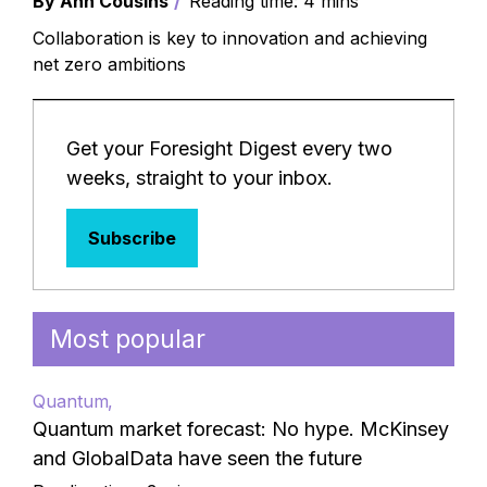
By Ann Cousins
Reading time: 4 mins
Collaboration is key to innovation and achieving
net zero ambitions
Get your Foresight Digest every two
weeks, straight to your inbox.
Subscribe
Most popular
Quantum
Quantum market forecast: No hype. McKinsey
and GlobalData have seen the future