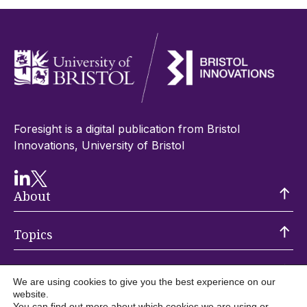
Foresight is a digital publication from Bristol
Innovations, University of Bristol
About
Topics
Trending
We are using cookies to give you the best experience on our
website.
You can find out more about which cookies we are using or