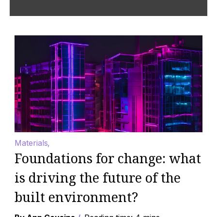
Materials
Foundations for change: what
is driving the future of the
built environment?