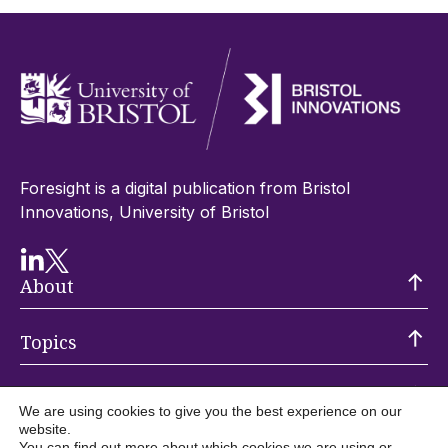
Foresight is a digital publication from Bristol
Innovations, University of Bristol
About
Topics
Trending
We are using cookies to give you the best experience on our
website.
You can find out more about which cookies we are using or