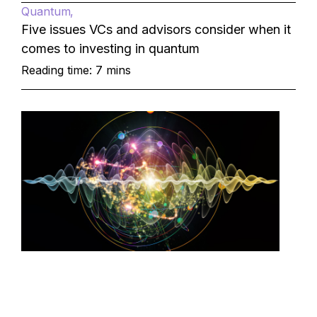
Quantum
Five issues VCs and advisors consider when it
comes to investing in quantum
Reading time: 7 mins