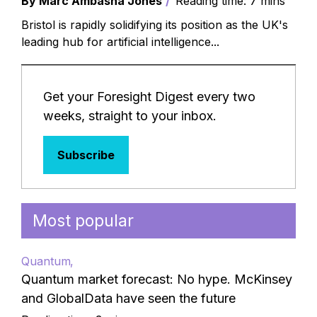
By Marc Ambasna Jones
Reading time: 7 mins
Bristol is rapidly solidifying its position as the UK's
leading hub for artificial intelligence...
Get your Foresight Digest every two
weeks, straight to your inbox.
Subscribe
Most popular
Quantum
Quantum market forecast: No hype. McKinsey
and GlobalData have seen the future