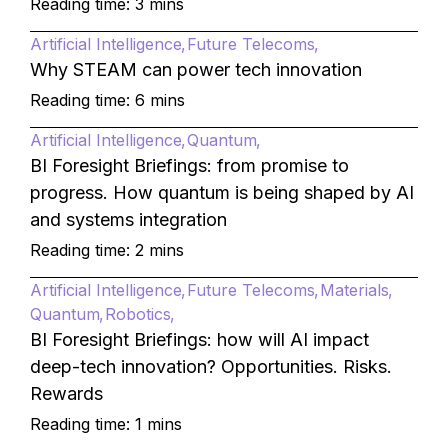
Reading time: 3 mins
Artificial Intelligence
Future Telecoms
Why STEAM can power tech innovation
Reading time: 6 mins
Artificial Intelligence
Quantum
BI Foresight Briefings: from promise to
progress. How quantum is being shaped by AI
and systems integration
Reading time: 2 mins
Artificial Intelligence
Future Telecoms
Materials
Quantum
Robotics
BI Foresight Briefings: how will AI impact
deep-tech innovation? Opportunities. Risks.
Rewards
Reading time: 1 mins