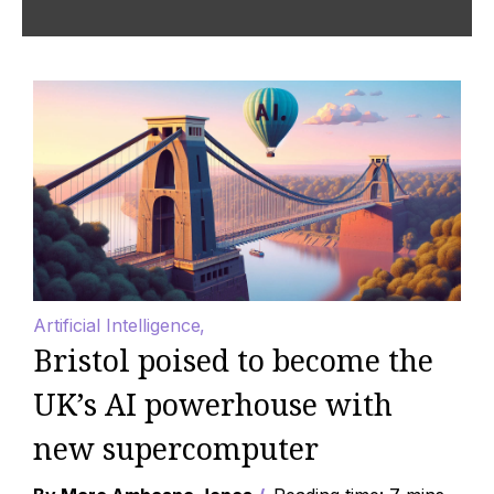
Artificial Intelligence
Bristol poised to become the
UK’s AI powerhouse with
new supercomputer