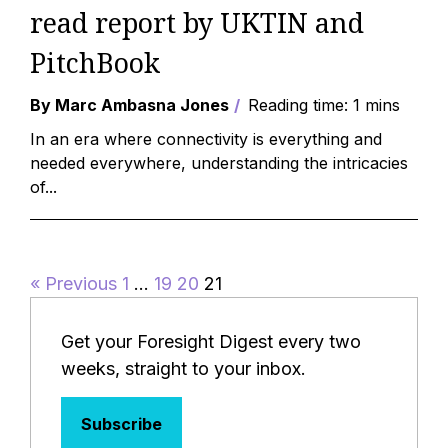
read report by UKTIN and
PitchBook
By Marc Ambasna Jones
Reading time: 1 mins
In an era where connectivity is everything and
needed everywhere, understanding the intricacies
of...
« Previous
1
…
19
20
21
Get your Foresight Digest every two
weeks, straight to your inbox.
Subscribe