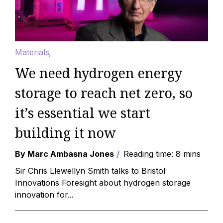
Materials
We need hydrogen energy
storage to reach net zero, so
it’s essential we start
building it now
By Marc Ambasna Jones
Reading time: 8 mins
Sir Chris Llewellyn Smith talks to Bristol
Innovations Foresight about hydrogen storage
innovation for...