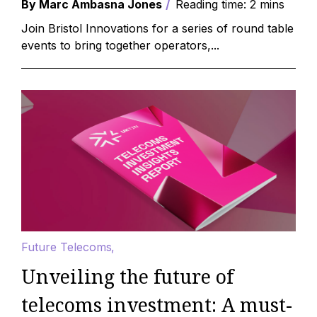
By Marc Ambasna Jones
Reading time: 2 mins
Join Bristol Innovations for a series of round table
events to bring together operators,...
Future Telecoms
Unveiling the future of
telecoms investment: A must-