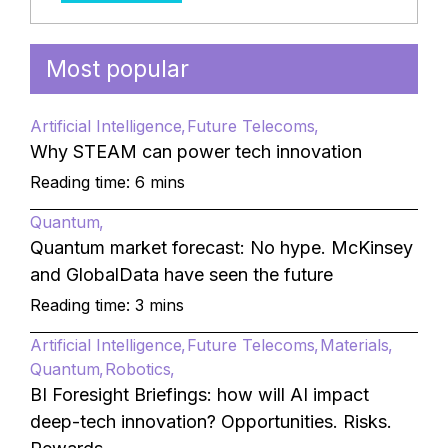
Most popular
Artificial Intelligence
Future Telecoms
Why STEAM can power tech innovation
Reading time: 6 mins
Quantum
Quantum market forecast: No hype. McKinsey
and GlobalData have seen the future
Reading time: 3 mins
Artificial Intelligence
Future Telecoms
Materials
Quantum
Robotics
BI Foresight Briefings: how will AI impact
deep-tech innovation? Opportunities. Risks.