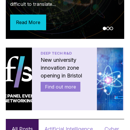
of if, but rather...
difficult to translate...
Read More
Read More
Read More
DEEP TECH R&D
New university
innovation zone
opening in Bristol
Find out more
All Posts
Artificial Intelligence
Cyber