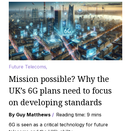
Future Telecoms
Mission possible? Why the
UK’s 6G plans need to focus
on developing standards
By Guy Matthews
Reading time: 9 mins
6G is seen as a critical technology for future