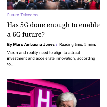
Future Telecoms
Has 5G done enough to enable
a 6G future?
By Marc Ambasna Jones
Reading time: 5 mins
Vision and reality need to align to attract
investment and accelerate innovation, according
to...