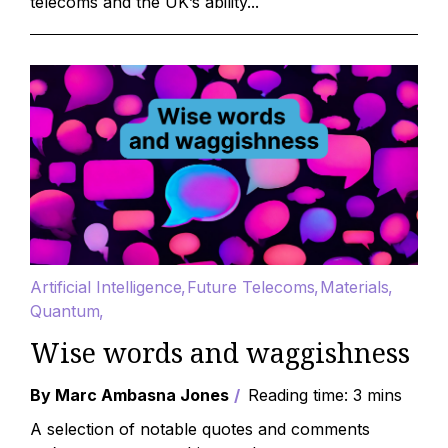
telecoms and the UK’s ability...
Artificial Intelligence
Future Telecoms
Materials
Quantum
Wise words and waggishness
By Marc Ambasna Jones
Reading time: 3 mins
A selection of notable quotes and comments