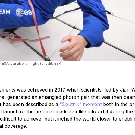
A parabolic flight (credit: ESA)
ments was achieved in 2017 when scientists, led by Jian-W
ina, generated an entangled photon pair that was then be
nt has been described as a
“Sputnik” moment
both in the p
l launch of the first manmade satellite into orbit during the 
fficult to achieve, but it inched the world closer to enabli
al coverage.