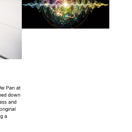
ei Pan at
amed down
ress and
original
ng a