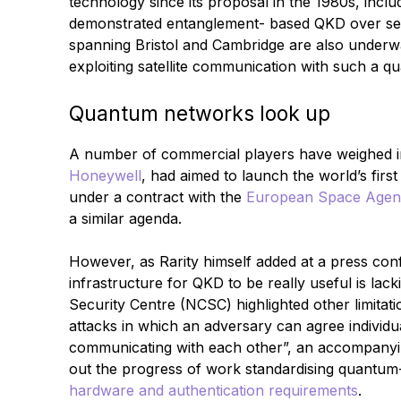
technology since its proposal in the 1980s, inclu
demonstrated entanglement- based QKD over seve
spanning Bristol and Cambridge are also underw
exploiting satellite communication with such a 
Quantum networks look up
A number of commercial players have weighed in.
Honeywell
, had aimed to launch the world’s first 
under a contract with the
European Space Agen
a similar agenda.
However, as Rarity himself added at a press con
infrastructure for QKD to be really useful is la
Security Centre (NCSC) highlighted other limitat
attacks in which an adversary can agree individu
communicating with each other”, an accompanyin
out the progress of work standardising quantum
hardware and authentication requirements
.