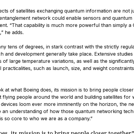
cts of satellites exchanging quantum information are not j
m entanglement network could enable sensors and quantum
ent. “That capability is much more powerful than simply a
,” he adds.
 tens of degrees, in stark contrast with the strictly regul
 and development generally take place. Extensive studies 
 of large temperature variations, as well as the significantl
practicalities, such as launch, size, and weight constraints
ook at what Boeing does, its mission is to bring people closer
t flying people around the world and building satellites for
evices loom ever more imminently on the horizon, the ne
ave an understanding of how those quantum networking tech
 is so core to who we are as a company.”
es, its mission is to bring people closer together