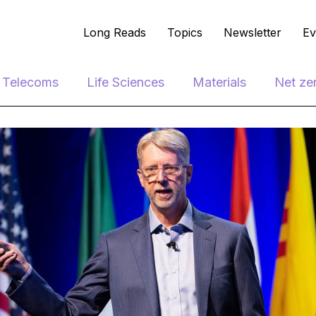
Long Reads
Topics
Newsletter
Ev
e Telecoms
Life Sciences
Materials
Net ze