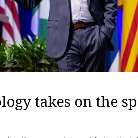
ogy takes on the sp