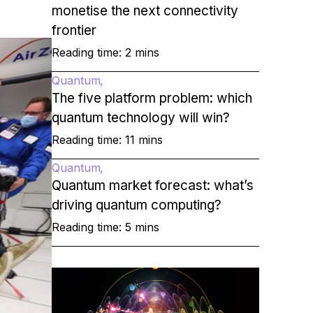
monetise the next connectivity
frontier
Reading time: 2 mins
Quantum
The five platform problem: which
quantum technology will win?
Reading time: 11 mins
Quantum
Quantum market forecast: what’s
driving quantum computing?
Reading time: 5 mins