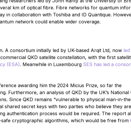
ding researchers led by John Rarity at the University of Bri
ral km of optical fibre. Fibre networks for quantum info
ay in collaboration with Toshiba and ID Quantique. Howeve
quantum network could enable wider coverage.
 A consortium initially led by UK-based Arqit Ltd, now
led
commercial QKD satellite constellation, with the first satellit
cy (ESA)
. Meanwhile in Luxembourg
SES has led a consor
ference awarding him the 2024 Micius Prize, so far the
cking. Furthermore, an analysis of QKD by the UK’s National
ions. Since QKD remains “vulnerable to physical man-in-the
al shared secret keys with two parties who believe they ar
g authentication process would be required. The report al
-safe cryptographic algorithms, which would be free from