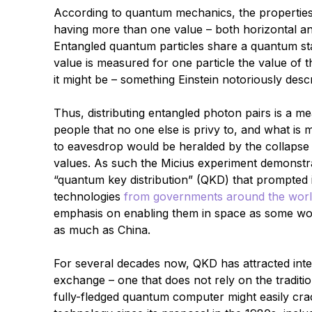
According to quantum mechanics, the properties 
having more than one value – both horizontal and
Entangled quantum particles share a quantum stat
value is measured for one particle the value of 
it might be – something Einstein notoriously desc
Thus, distributing entangled photon pairs is a m
people that no one else is privy to, and what is
to eavesdrop would be heralded by the collapse o
values. As such the Micius experiment demonstra
“quantum key distribution” (QKD) that prompted
technologies
from governments around the wor
emphasis on enabling them in space as some woul
as much as China.
For several decades now, QKD has attracted inte
exchange – one that does not rely on the traditi
fully-fledged quantum computer might easily cr