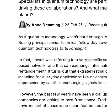
Specialists in quantum technology are partn
driving these collaborations? And what ma
planet?
By Anna Demming
26 Feb 25
Reading ti
As if quantum technology wasn’t hard enough, wh
Boeing principal senior technical fellow Jay Lo
quantum technologies to
BI Foresight
.
In fact, Lowell was referring to a very specific 
based network, one that can exchange informat
“entanglement”. It turns out that extraterrestria
including for everyday applications like navigat
superseded by satellites exchanging signals tim
However, the past few years have seen a dial up
companies are looking to host from space. Tradin
environment of space is no mean feat but, as far