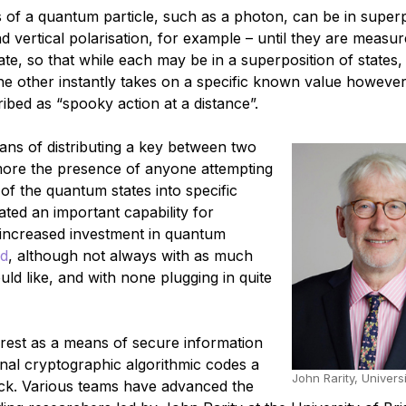
of a quantum particle, such as a photon, can be in superp
 vertical polarisation, for example – until they are measur
e, so that while each may be in a superposition of states,
the other instantly takes on a specific known value howeve
ribed as “spooky action at a distance”.
eans of distributing a key between two
 more the presence of anyone attempting
f the quantum states into specific
ted an important capability for
 increased investment in quantum
ld
, although not always with as much
d like, and with none plugging in quite
rest as a means of secure information
onal cryptographic algorithmic codes a
John Rarity, Universi
ack. Various teams have advanced the