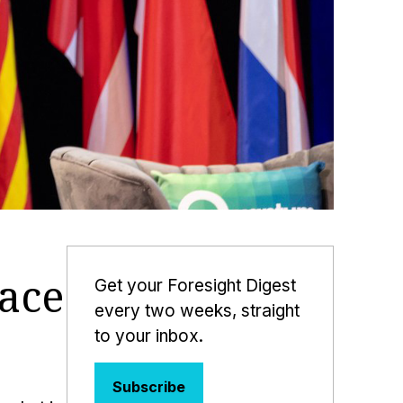
ace
Get your Foresight Digest
every two weeks, straight
to your inbox.
Subscribe