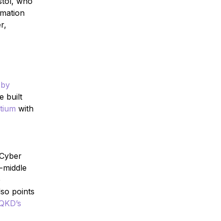
stol, who
rmation
r,
 by
e built
tium
with
 Cyber
-middle
e
so points
QKD’s