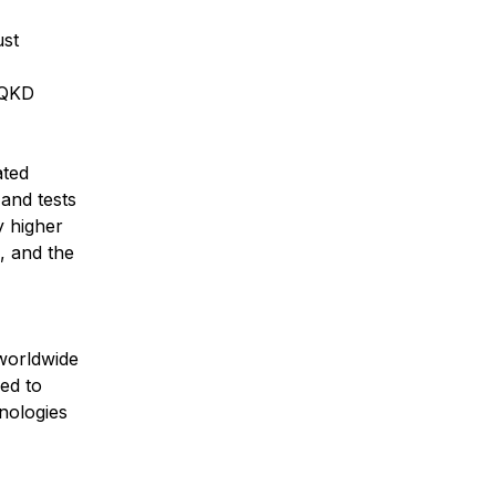
ust
 QKD
ated
and tests
y higher
, and the
 worldwide
ed to
nologies
”