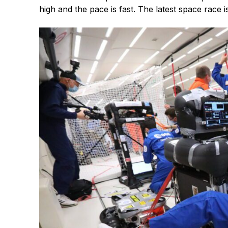
high and the pace is fast. The latest space race i