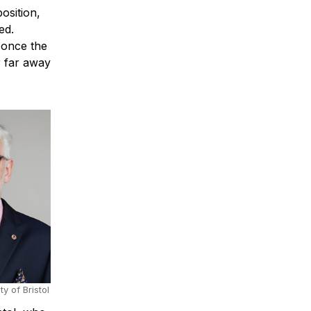
osition,
ed.
 once the
r far away
ty of Bristol