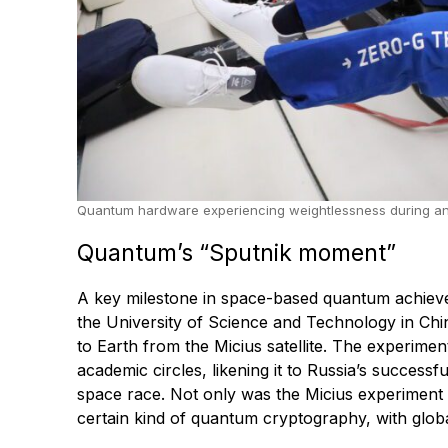
Quantum hardware experiencing weightlessness during an ES
Quantum’s “Sputnik moment”
A key milestone in space-based quantum achieve
the University of Science and Technology in Ch
to Earth from the Micius satellite. The experime
academic circles, likening it to Russia’s successfu
space race. Not only was the Micius experiment di
certain kind of quantum cryptography, with glob