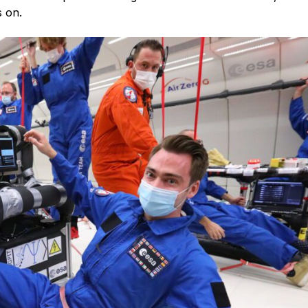
s on.