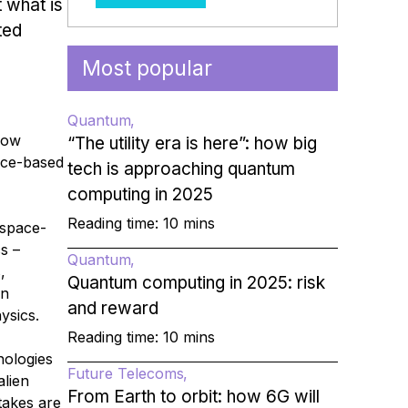
t what is
ted
Most popular
Quantum
how
“The utility era is here”: how big
ace-based
tech is approaching quantum
computing in 2025
Reading time: 10 mins
 space-
s –
Quantum
,
Quantum computing in 2025: risk
en
and reward
ysics.
Reading time: 10 mins
nologies
Future Telecoms
alien
From Earth to orbit: how 6G will
takes are