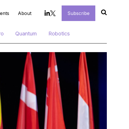
ents
About
Subscribe
ro
Quantum
Robotics