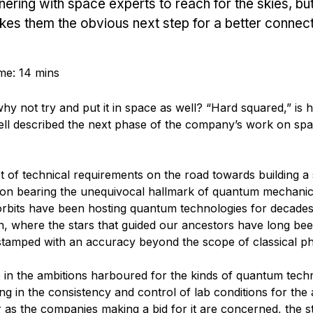
ering with space experts to reach for the skies, bu
kes them the obvious next step for a better connec
me: 14 mins
y not try and put it in space as well? “Hard squared,” is 
well described the next phase of the company’s work on sp
set of technical requirements on the road towards building a
ion bearing the unequivocal hallmark of quantum mechanic
l orbits have been hosting quantum technologies for decades
ion, where the stars that guided our ancestors have long be
estamped with an accuracy beyond the scope of classical ph
 in the ambitions harboured for the kinds of quantum tech
g in the consistency and control of lab conditions for the 
 as the companies making a bid for it are concerned, the s