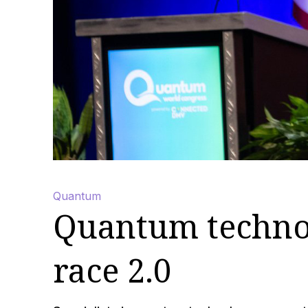
Quantum
Quantum technol
race 2.0