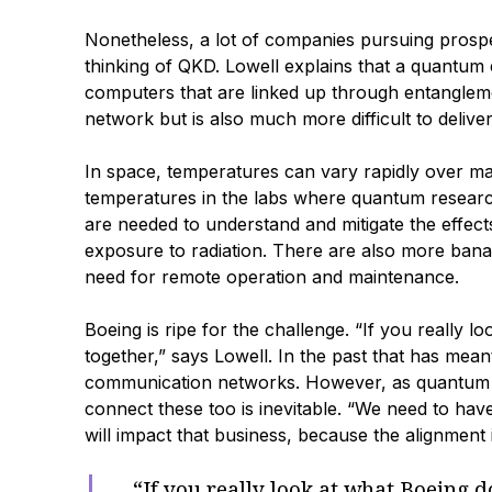
Nonetheless, a lot of companies pursuing prospe
thinking of QKD. Lowell explains that a quantu
computers that are linked up through entanglem
network but is also much more difficult to deliver
In space, temperatures can vary rapidly over many
temperatures in the labs where quantum research
are needed to understand and mitigate the effects
exposure to radiation. There are also more banal 
need for remote operation and maintenance.
Boeing is ripe for the challenge. “If you really l
together,” says Lowell. In the past that has mean
communication networks. However, as quantum d
connect these too is inevitable. “We need to h
will impact that business, because the alignment
“If you really look at what Boeing do