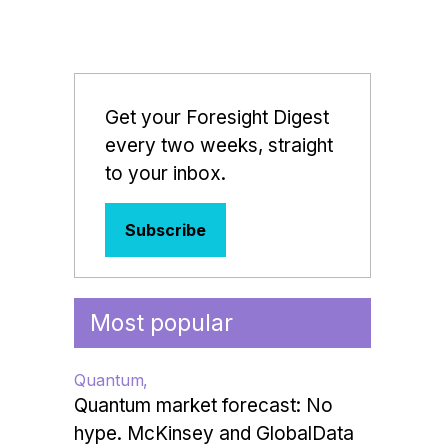
Get your Foresight Digest
every two weeks, straight
to your inbox.
Subscribe
Most popular
Quantum
Quantum market forecast: No
hype. McKinsey and GlobalData