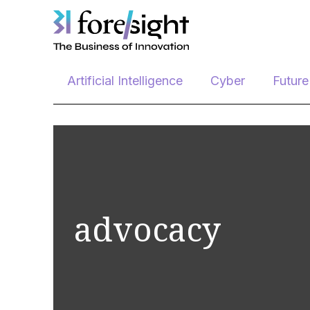
Skip
Artificial Intelligence
Cyber
Futur
to
content
advocacy