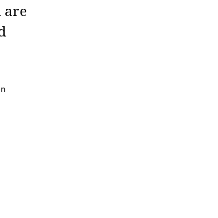
n are
d
on