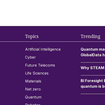
Topics
Trending
Artificial Intelligence
Quantum mar
GlobalData h
Cyber
Future Telecoms
Why STEAM c
Life Sciences
BI Foresight
Materials
quantum is b
Net zero
Quantum
Robotics