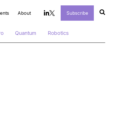
ents
About
Subscribe
ro
Quantum
Robotics