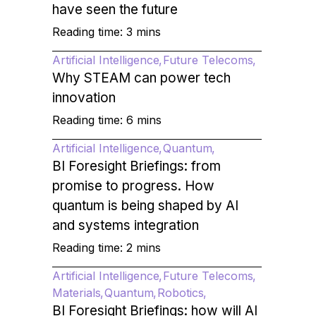
have seen the future
Reading time: 3 mins
Artificial Intelligence
Future Telecoms
Why STEAM can power tech
innovation
Reading time: 6 mins
Artificial Intelligence
Quantum
BI Foresight Briefings: from
promise to progress. How
quantum is being shaped by AI
and systems integration
Reading time: 2 mins
Artificial Intelligence
Future Telecoms
Materials
Quantum
Robotics
BI Foresight Briefings: how will AI