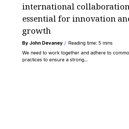
international collaboratio
essential for innovation an
growth
By John Devaney
Reading time: 5 mins
We need to work together and adhere to comm
practices to ensure a strong...