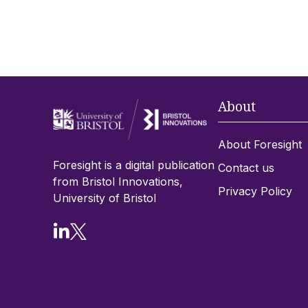
About
About Foresight
Foresight is a digital publication
Contact us
from Bristol Innovations,
Privacy Policy
University of Bristol