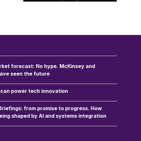
ket forecast: No hype. McKinsey and
ave seen the future
an power tech innovation
 Briefings: from promise to progress. How
eing shaped by AI and systems integration