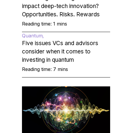
impact deep-tech innovation?
Opportunities. Risks. Rewards
Reading time: 1 mins
Quantum
Five issues VCs and advisors
consider when it comes to
investing in quantum
Reading time: 7 mins