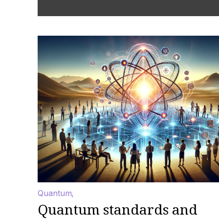
Quantum
Quantum standards and