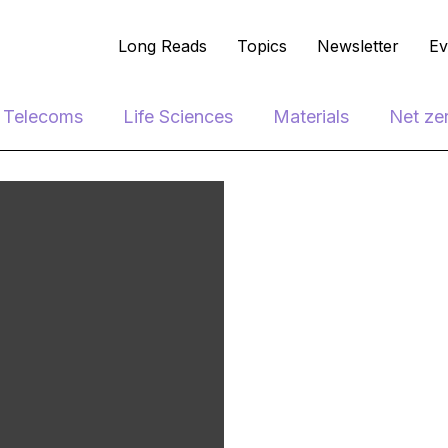
Long Reads
Topics
Newsletter
Ev
e Telecoms
Life Sciences
Materials
Net ze