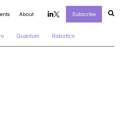
ents
About
Subscribe
ro
Quantum
Robotics