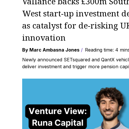
Vallance backs £300m Sout
West start-up investment d
as catalyst for de-risking U
innovation
By Marc Ambasna Jones
Reading time: 4 min
Newly announced SETsquared and QantX vehicl
deliver investment and trigger more pension capita