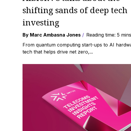
shifting sands of deep tech
investing
By Marc Ambasna Jones
Reading time: 5 min
From quantum computing start-ups to AI hardw
tech that helps drive net zero,...