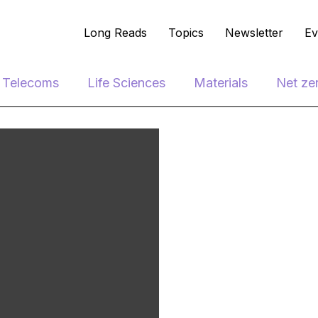
Long Reads
Topics
Newsletter
Ev
e Telecoms
Life Sciences
Materials
Net ze