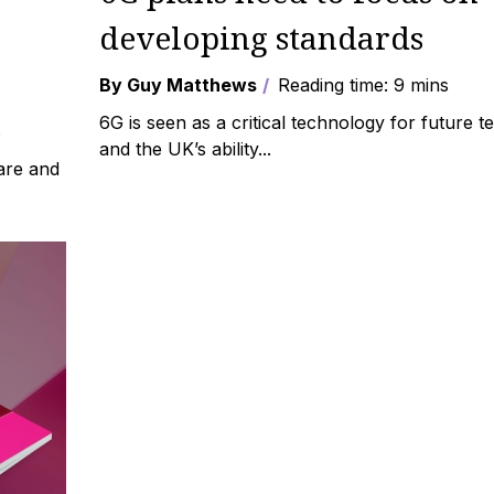
developing standards
By Guy Matthews
Reading time: 9 mins
6G is seen as a critical technology for future 
s
and the UK’s ability...
are and