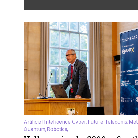
Artificial Intelligence
Cyber
Future Telecoms
Mat
Quantum
Robotics