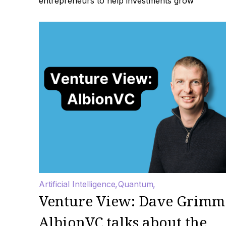
entrepreneurs to help investments grow
Artificial Intelligence
Quantum
Venture View: Dave Grimm
AlbionVC talks about the