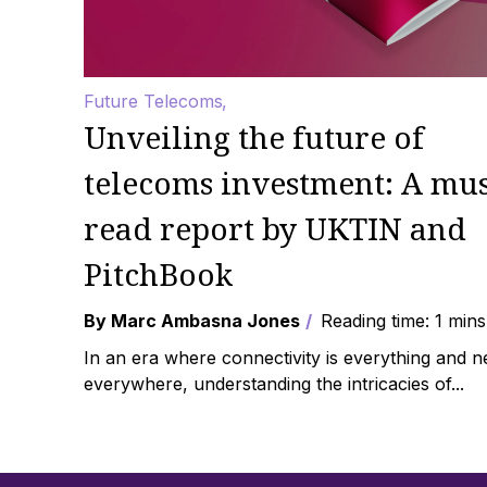
Future Telecoms
Unveiling the future of
telecoms investment: A mus
read report by UKTIN and
PitchBook
By Marc Ambasna Jones
Reading time: 1 mins
In an era where connectivity is everything and 
everywhere, understanding the intricacies of...