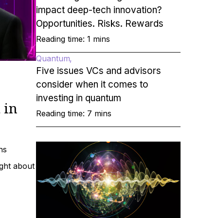
impact deep-tech innovation?
Opportunities. Risks. Rewards
Reading time: 1 mins
Quantum
Five issues VCs and advisors
consider when it comes to
investing in quantum
 in
Reading time: 7 mins
ns
ight about