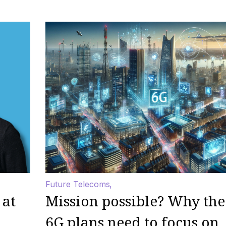
Future Telecoms
 at
Mission possible? Why the
6G plans need to focus on