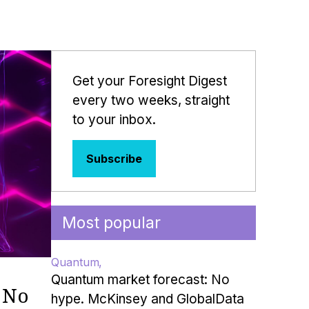
Get your Foresight Digest
every two weeks, straight
to your inbox.
Subscribe
Most popular
Quantum
Quantum market forecast: No
 No
hype. McKinsey and GlobalData