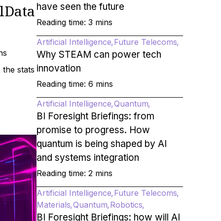
have seen the future
lData
Reading time: 3 mins
Artificial Intelligence
Future Telecoms
ns
Why STEAM can power tech
innovation
the stats
Reading time: 6 mins
Artificial Intelligence
Quantum
BI Foresight Briefings: from
promise to progress. How
quantum is being shaped by AI
and systems integration
Reading time: 2 mins
Artificial Intelligence
Future Telecoms
Materials
Quantum
Robotics
BI Foresight Briefings: how will AI