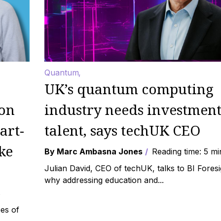
Quantum
UK’s quantum computing
 on
industry needs investment
art-
talent, says techUK CEO
ke
By Marc Ambasna Jones
Reading time: 5 mi
Julian David, CEO of techUK, talks to BI Fores
why addressing education and...
s
es of