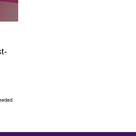
t-
needed