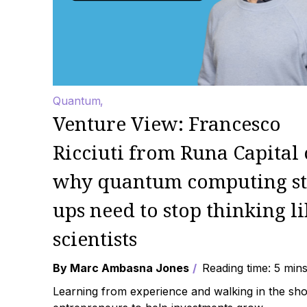
Quantum
Venture View: Francesco
Ricciuti from Runa Capital
why quantum computing st
ups need to stop thinking li
scientists
By Marc Ambasna Jones
Reading time: 5 min
Learning from experience and walking in the sho