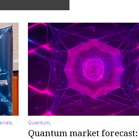
erials
Quantum
Quantum market forecast: