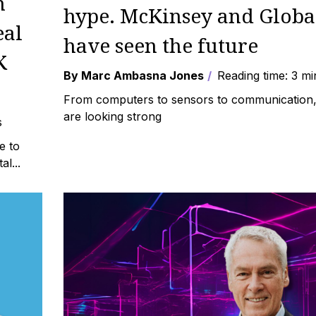
h
hype. McKinsey and Globa
eal
have seen the future
K
By Marc Ambasna Jones
Reading time: 3 mi
From computers to sensors to communication, 
are looking strong
s
e to
l...