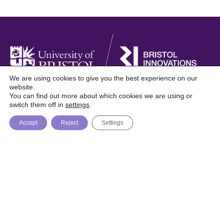
We are using cookies to give you the best experience on our
website.
You can find out more about which cookies we are using or
Foresight is a digital publication from Bristol
switch them off in
settings
.
Innovations, University of Bristol
Accept
Reject
Settings
About
Topics
Trending