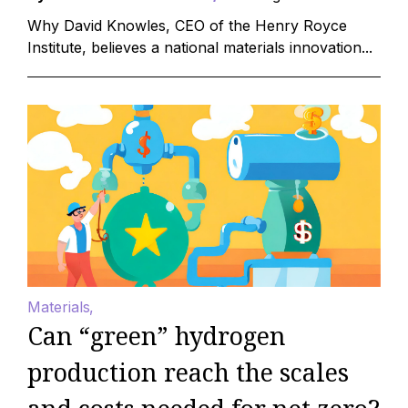
Why David Knowles, CEO of the Henry Royce
Institute, believes a national materials innovation...
Materials
Can “green” hydrogen
production reach the scales