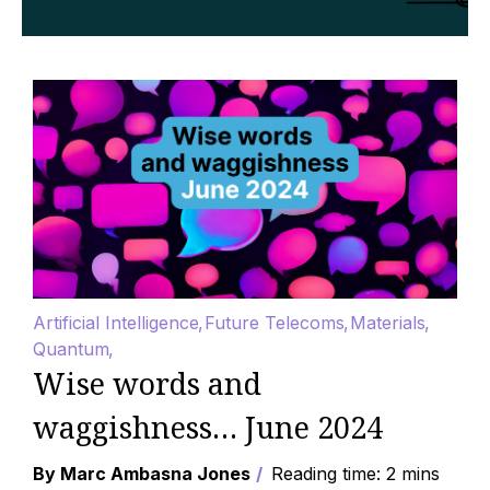
Artificial Intelligence
Future Telecoms
Materials
Quantum
Wise words and
waggishness… June 2024
By Marc Ambasna Jones
Reading time: 2 mins