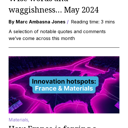
waggishness… May 2024
By Marc Ambasna Jones
Reading time: 3 mins
A selection of notable quotes and comments
we’ve come across this month
Materials