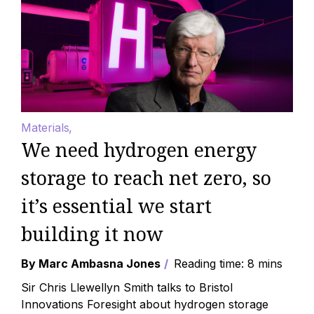
Materials
We need hydrogen energy
storage to reach net zero, so
it’s essential we start
building it now
By Marc Ambasna Jones
Reading time: 8 mins
Sir Chris Llewellyn Smith talks to Bristol
Innovations Foresight about hydrogen storage