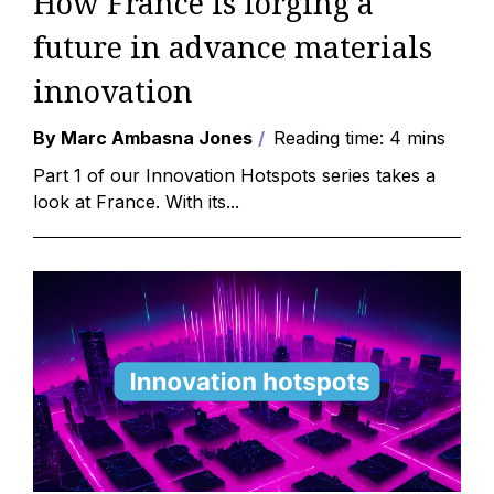
How France is forging a
future in advance materials
innovation
By Marc Ambasna Jones
Reading time: 4 mins
Part 1 of our Innovation Hotspots series takes a
look at France. With its...