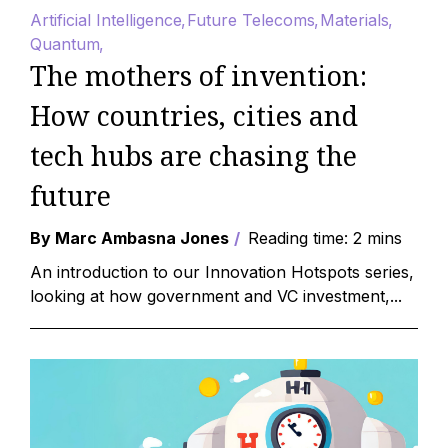
Artificial Intelligence
Future Telecoms
Materials
Quantum
The mothers of invention:
How countries, cities and
tech hubs are chasing the
future
By Marc Ambasna Jones
Reading time: 2 mins
An introduction to our Innovation Hotspots series,
looking at how government and VC investment,...