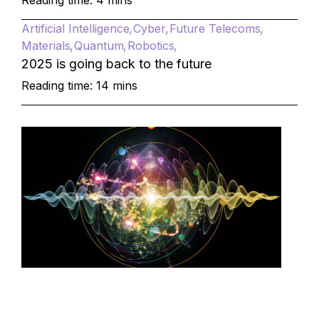
Reading time: 4 mins
Artificial Intelligence
Cyber
Future Telecoms
Materials
Quantum
Robotics
2025 is going back to the future
Reading time: 14 mins