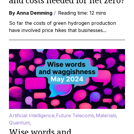
and costs needed for net zero?
By Anna Demming
Reading time: 12 mins
So far the costs of green hydrogen production
have involved price hikes that businesses...
Artificial Intelligence
Future Telecoms
Materials
Quantum
Wise words and