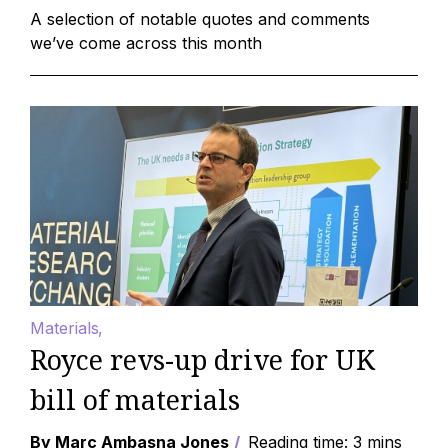
A selection of notable quotes and comments
we’ve come across this month
Materials
Royce revs-up drive for UK
bill of materials
By Marc Ambasna Jones
Reading time: 3 mins