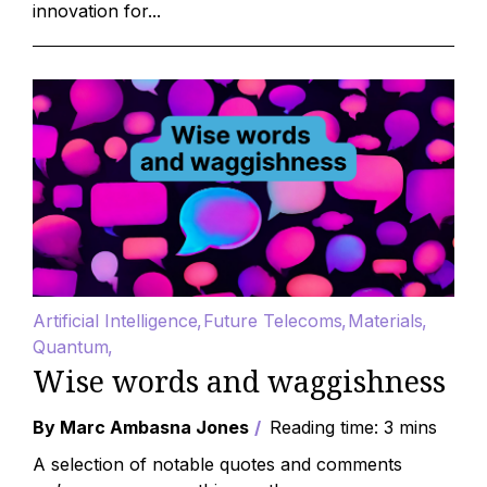
innovation for...
Artificial Intelligence
Future Telecoms
Materials
Quantum
Wise words and waggishness
By Marc Ambasna Jones
Reading time: 3 mins
A selection of notable quotes and comments