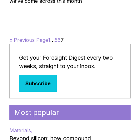
we’ve come across this month
« Previous Page
1
…
5
6
7
Get your Foresight Digest every two
weeks, straight to your inbox.
Subscribe
Most popular
Materials
Beyond silicon: how compound