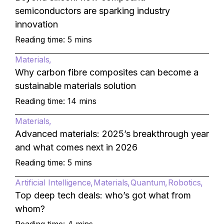
semiconductors are sparking industry
innovation
Reading time: 5 mins
Materials
Why carbon fibre composites can become a
sustainable materials solution
Reading time: 14 mins
Materials
Advanced materials: 2025’s breakthrough year
and what comes next in 2026
Reading time: 5 mins
Artificial Intelligence
Materials
Quantum
Robotics
Top deep tech deals: who’s got what from
whom?