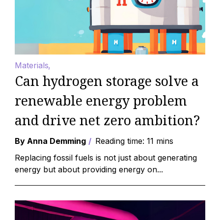
Materials
Can hydrogen storage solve a
renewable energy problem
and drive net zero ambition?
By Anna Demming
Reading time: 11 mins
Replacing fossil fuels is not just about generating
energy but about providing energy on...