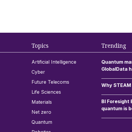
Topics
Trending
Artificial Intelligence
Quantum mar
GlobalData h
Cyber
Future Telecoms
Why STEAM c
Life Sciences
BI Foresight
Materials
quantum is b
Net zero
Quantum
Robotics