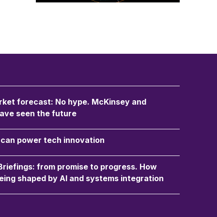
ket forecast: No hype. McKinsey and
ave seen the future
an power tech innovation
 Briefings: from promise to progress. How
eing shaped by AI and systems integration