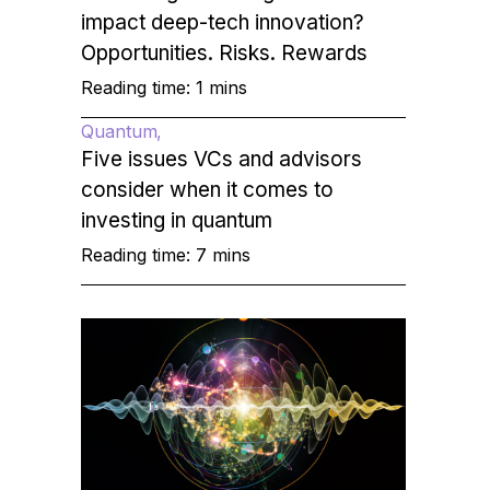
impact deep-tech innovation?
Opportunities. Risks. Rewards
Reading time: 1 mins
Quantum
Five issues VCs and advisors
consider when it comes to
investing in quantum
Reading time: 7 mins