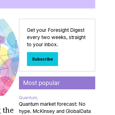
Get your Foresight Digest
every two weeks, straight
to your inbox.
Subscribe
Most popular
Quantum
Quantum market forecast: No
 the
hype. McKinsey and GlobalData