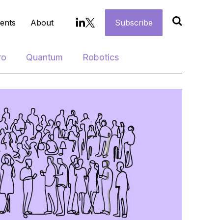
ents
About
Subscribe
ro
Quantum
Robotics