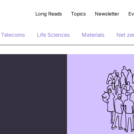
Long Reads
Topics
Newsletter
Ev
e Telecoms
Life Sciences
Materials
Net ze