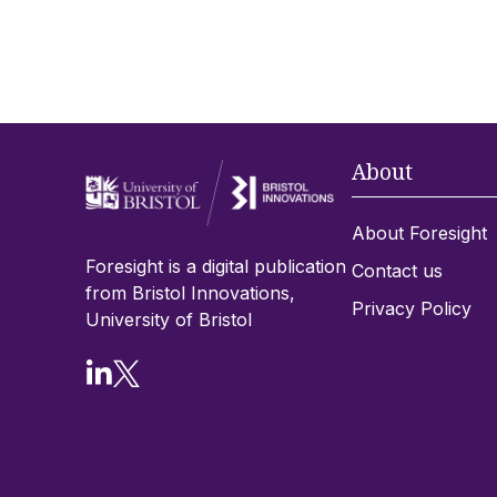
About
About Foresight
Foresight is a digital publication
Contact us
from Bristol Innovations,
Privacy Policy
University of Bristol