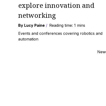
explore innovation and
networking
By Lucy Paine
Reading time: 1 mins
Events and conferences covering robotics and
automation
Posts
Newe
navigation