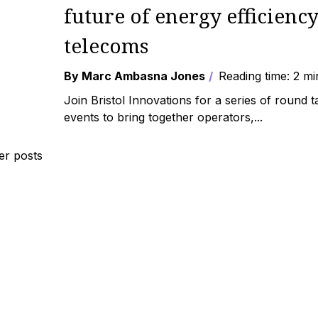
future of energy efficiency
telecoms
By Marc Ambasna Jones
Reading time: 2 mi
Join Bristol Innovations for a series of round t
events to bring together operators,...
r posts