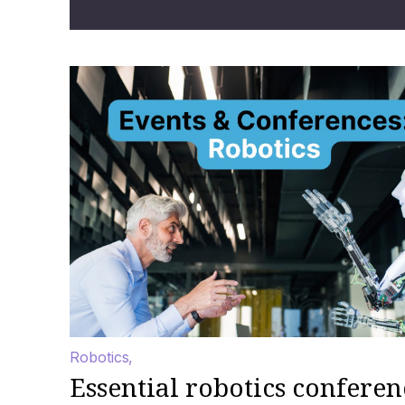
Robotics
Essential robotics conferen