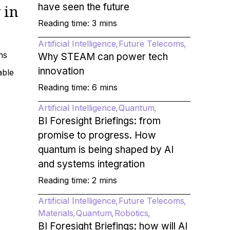
have seen the future
 in
Reading time: 3 mins
Artificial Intelligence
Future Telecoms
ns
Why STEAM can power tech
innovation
able
Reading time: 6 mins
Artificial Intelligence
Quantum
BI Foresight Briefings: from
promise to progress. How
quantum is being shaped by AI
and systems integration
Reading time: 2 mins
Artificial Intelligence
Future Telecoms
Materials
Quantum
Robotics
BI Foresight Briefings: how will AI