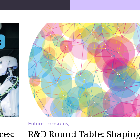
Future Telecoms
ces:
R&D Round Table: Shaping